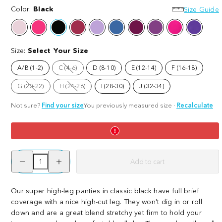
Super
Color:
Black
Super
Super
Super
Size Guide
High
High
High
High
Ballet
Barbara
Black
Blood
Cassis
Denim
Figgy
Grape
Raspberry
Suffraget
Pink
Red
de
Pudding
Escape
Pie
Purple
Leg
Leg
Leg
Leg
Violet
Panties
Panties
Panties
Panties
Size:
Select Your Size
-
-
-
-
Black
Cassis
Figgy
Lobster
A/B (1-2)
C (4-6)
D (8-10)
E (12-14)
F (16-18)
Option
de
Pudding
is
not
Violet
G (20-22)
H (24-26)
I (28-30)
J (32-34)
available
Option
Option
is
is
not
not
Not sure?
Find your size
You previously measured size
·
Recalculate
available
available
Decrease
Increase
Add to cart
quantity
quantity
for
for
Organic
Organic
Cotton
Cotton
Our super high-leg panties in classic black have full brief
Super
Super
coverage with a nice high-cut leg. They won't dig in or roll
High
High
Leg
Leg
down and are a great blend stretchy yet firm to hold your
Panties
Panties