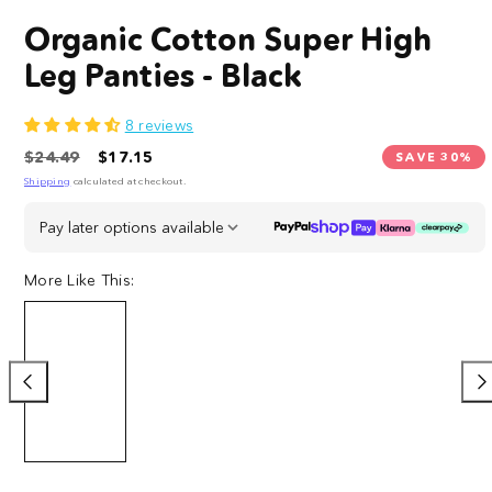
Organic Cotton Super High
Leg Panties - Black
8 reviews
Regular
Sale
$24.49
$17.15
SAVE 30%
price
price
Shipping
calculated at checkout.
Pay later options available
More Like This:
Organic
Organic
Organic
Organic
Cotton
Cotton
Cotton
Cotton