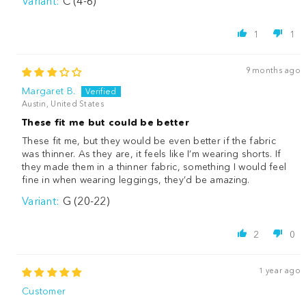
C (4-6)
1
1
9 months ago
Margaret B.
Austin, United States
These fit me but could be better
These fit me, but they would be even better if the fabric
was thinner. As they are, it feels like I’m wearing shorts. If
they made them in a thinner fabric, something I would feel
fine in when wearing leggings, they’d be amazing.
G (20-22)
2
0
1 year ago
Customer