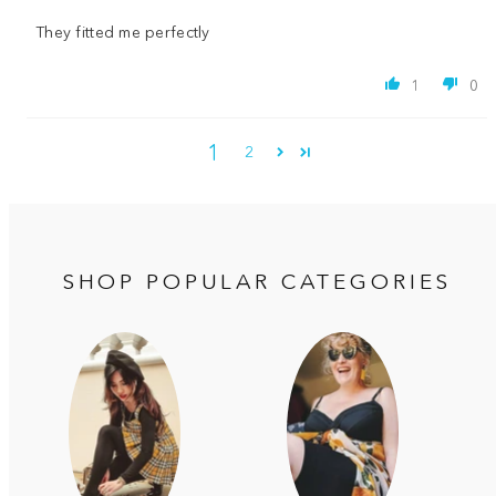
They fitted me perfectly
1
0
1
2
SHOP POPULAR CATEGORIES