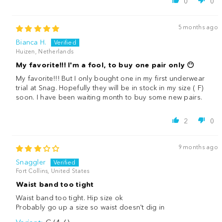
0
0
5 months ago
Bianca H.
Huizen, Netherlands
My favorite!!! I'm a fool, to buy one pair only 😶
My favorite!!! But I only bought one in my first underwear
trial at Snag. Hopefully they will be in stock in my size ( F)
soon. I have been waiting month to buy some new pairs.
2
0
9 months ago
Snaggler
Fort Collins, United States
Waist band too tight
Waist band too tight. Hip size ok
Probably go up a size so waist doesn't dig in