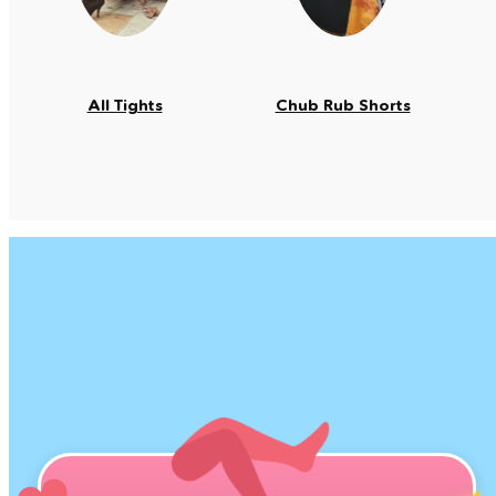
All Tights
Chub Rub Shorts