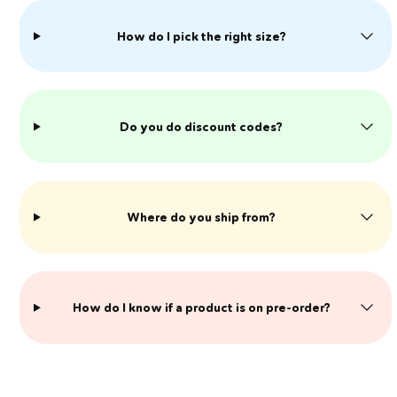
How do I pick the right size?
Do you do discount codes?
Where do you ship from?
​How do I know if a product is on pre-order?