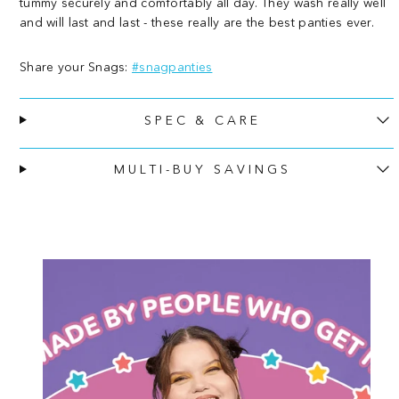
tummy securely and comfortably all day. They wash really well
-
-
and will last and last - these really are the best panties ever.
Black
Black
Share your Snags:
#snagpanties
SPEC & CARE
MULTI-BUY SAVINGS