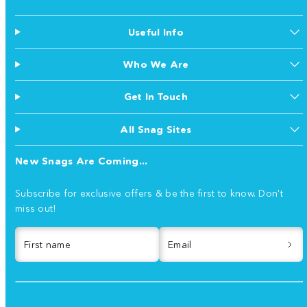
Useful Info
Who We Are
Get In Touch
All Snag Sites
New Snags Are Coming...
Subscribe for exclusive offers & be the first to know. Don't
miss out!
First name
Email