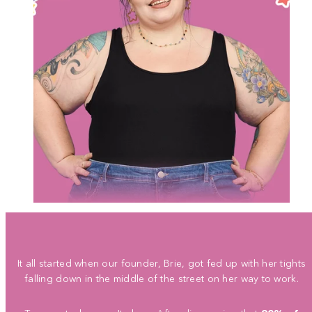
It all started when our founder, Brie, got fed up with her tights
falling down in the middle of the street on her way to work.