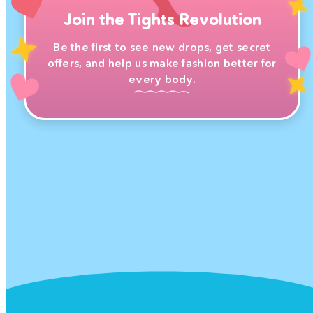
Join the Tights Revolution
Be the first to see new drops, get secret
offers, and help us make fashion better for
every body.