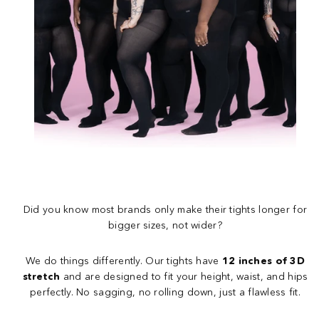
Did you know most brands only make their tights longer for
bigger sizes, not wider?
We do things differently. Our tights have
12 inches of 3D
stretch
and are designed to fit your height, waist, and hips
perfectly. No sagging, no rolling down, just a flawless fit.