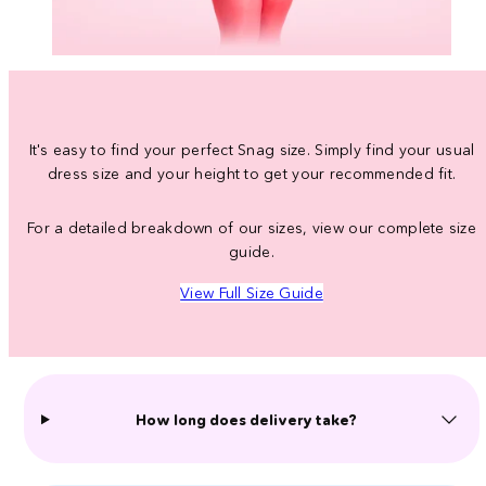
It's easy to find your perfect Snag size. Simply find your usual
dress size and your height to get your recommended fit.
For a detailed breakdown of our sizes, view our complete size
guide.
View Full Size Guide
How long does delivery take?