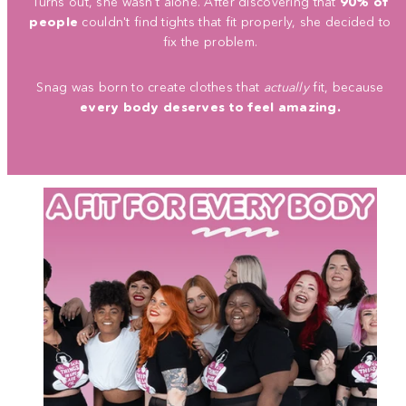
Turns out, she wasn't alone. After discovering that
90% of
people
couldn't find tights that fit properly, she decided to
fix the problem.
Snag was born to create clothes that
actually
fit, because
every body deserves to feel amazing.