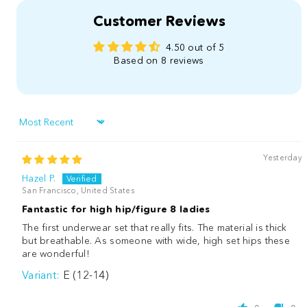
Customer Reviews
4.50 out of 5
Based on 8 reviews
Sort by
Yesterday
Hazel P.
San Francisco, United States
Fantastic for high hip/figure 8 ladies
The first underwear set that really fits. The material is thick
but breathable. As someone with wide, high set hips these
are wonderful!
E (12-14)