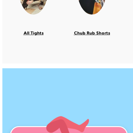
All Tights
Chub Rub Shorts