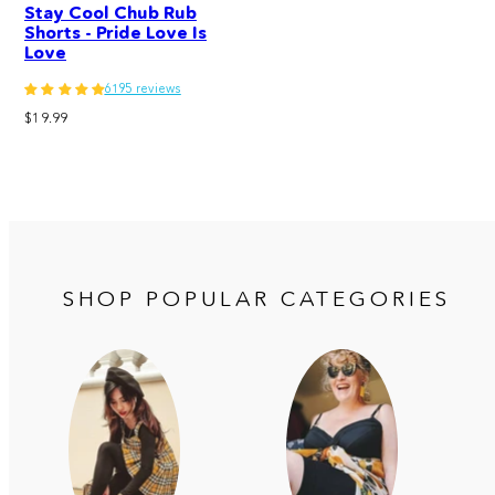
Stay Cool Chub Rub
Shorts - Pride Love Is
Love
6195 reviews
Regular
$19.99
price
SHOP POPULAR CATEGORIES