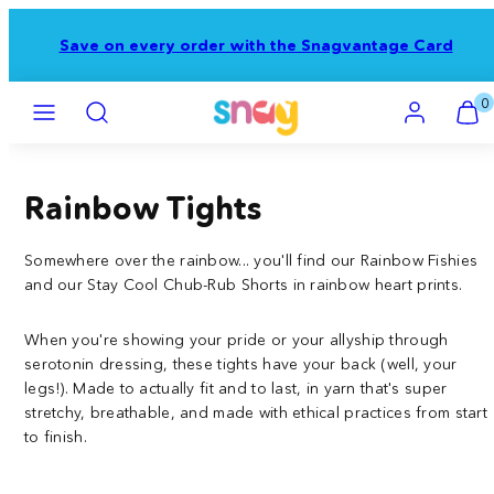
Skip
to
Save on every order with the Snagvantage Card
content
Menu
Search
Account
View
View
0
my
my
cart
cart
(0)
(0)
Rainbow Tights
Somewhere over the rainbow... you'll find our Rainbow Fishies
and our Stay Cool Chub-Rub Shorts in rainbow heart prints.
When you're showing your pride or your allyship through
serotonin dressing, these tights have your back (well, your
legs!). Made to actually fit and to last, in yarn that's super
stretchy, breathable, and made with ethical practices from start
to finish.