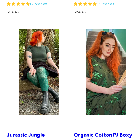
12 reviews
23 reviews
Regular
Regular
$24.49
$24.49
price
price
Jurassic Jungle
Organic Cotton PJ Boxy