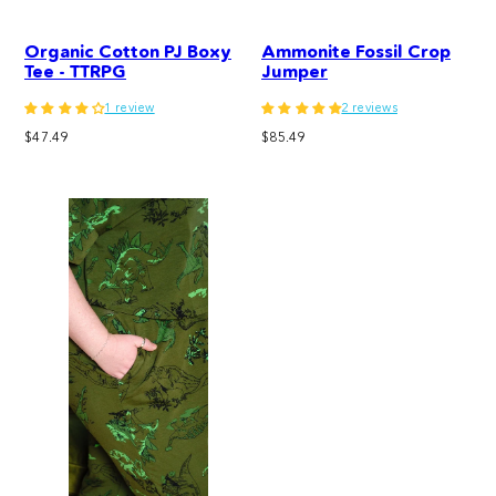
Organic Cotton PJ Boxy
Ammonite Fossil Crop
Tee - TTRPG
Jumper
1 review
2 reviews
Regular
Regular
$47.49
$85.49
price
price