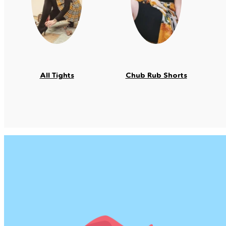
All Tights
Chub Rub Shorts