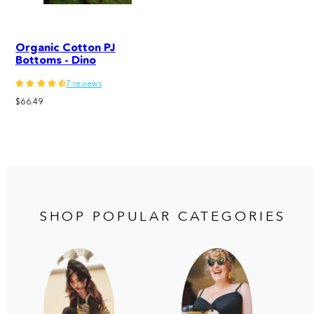
Organic Cotton PJ
Bottoms - Dino
7 reviews
Regular
$66.49
price
SHOP POPULAR CATEGORIES