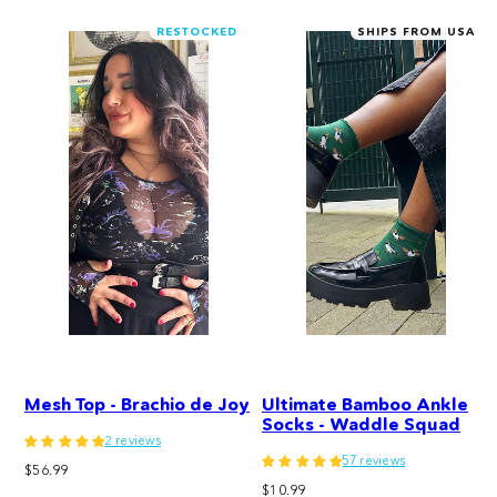
RESTOCKED
SHIPS FROM USA
Mesh Top - Brachio de Joy
Ultimate Bamboo Ankle
Socks - Waddle Squad
2 reviews
57 reviews
Regular
$56.99
Regular
price
$10.99