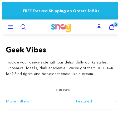
Skip
to
FREE Tracked Shipping on Orders $150+
content
Menu
Search
Account
View
View
0
my
my
cart
cart
(0)
(0)
Geek Vibes
Indulge your geeky side with our delightfully quirky styles.
Dinosaurs, fossils, dark academia? We've got them. ACOTAR
fan? Find tights and hoodies themed like a dream.
19 products
More Filters
Sort