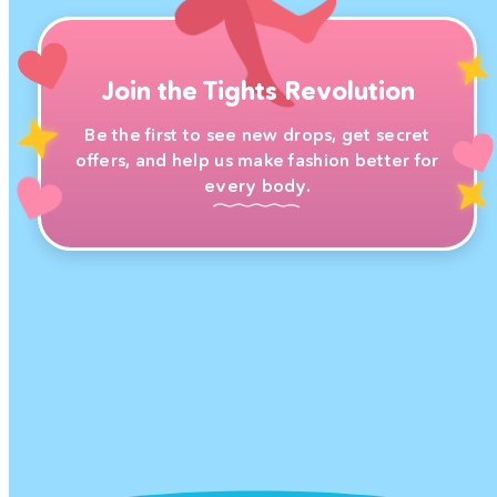
Join the Tights Revolution
Be the first to see new drops, get secret
offers, and help us make fashion better for
every body.