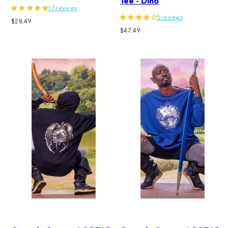
Tee - Dino
17 reviews
5 reviews
Regular
$28.49
Regular
price
$47.49
price