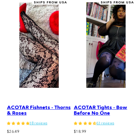
SHIPS FROM USA
SHIPS FROM USA
ACOTAR Fishnets - Thorns
ACOTAR Tights - Bow
& Roses
Before No One
38 reviews
63 reviews
Regular
Regular
$26.49
$18.99
price
price