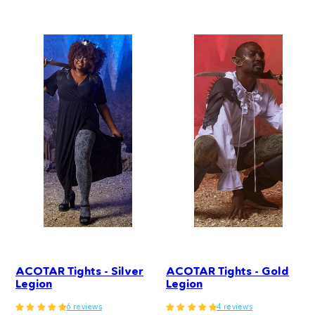
price
ACOTAR Tights - Silver
ACOTAR Tights - Gold
Legion
Legion
6 reviews
4 reviews