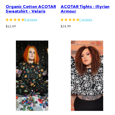
Organic Cotton ACOTAR
ACOTAR Tights - Illyrian
Sweatshirt - Velaris
Armour
4 reviews
7 reviews
Regular
Regular
$62.49
$34.99
price
price