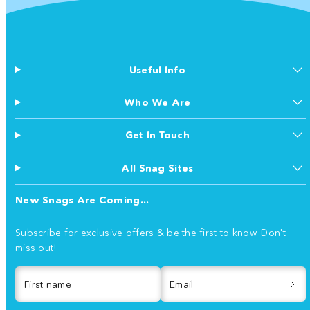
Useful Info
Who We Are
Get In Touch
All Snag Sites
New Snags Are Coming...
Subscribe for exclusive offers & be the first to know. Don't
miss out!
First name
Email