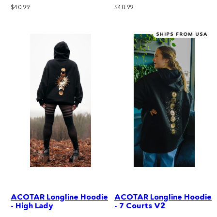
Regular
Regular
$40.99
$40.99
price
price
SHIPS FROM USA
ACOTAR Longline Hoodie
ACOTAR Longline Hoodie
- High Lady
- 7 Courts V2