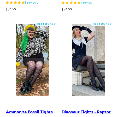
8 reviews
1 review
Regular
Regular
$94.99
$94.99
price
price
RESTOCKED
RESTOCKED
Ammonite Fossil Tights
Dinosaur Tights - Raptor