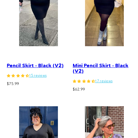
Pencil Skirt - Black (V2)
Mini Pencil Skirt - Black
(V2)
15 reviews
17 reviews
Regular
$75.99
Regular
price
$62.99
price