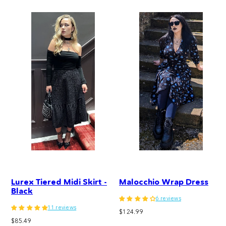
Lurex Tiered Midi Skirt -
Malocchio Wrap Dress
Black
6 reviews
11 reviews
Regular
$124.99
Regular
$85.49
price