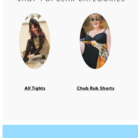
All Tights
Chub Rub Shorts