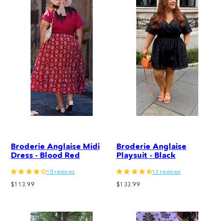
Broderie Anglaise Midi
Broderie Anglaise
Dress - Blood Red
Playsuit - Black
10 reviews
13 reviews
Regular
Regular
$113.99
$133.99
price
price