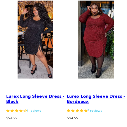
Lurex Long Sleeve Dress -
Lurex Long Sleeve Dress -
Black
Bordeaux
7 reviews
7 reviews
Regular
Regular
$94.99
$94.99
price
price