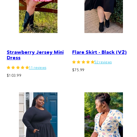
Strawberry Jersey Mini
Flare Skirt - Black (V2)
Dress
52 reviews
11 reviews
Regular
$75.99
Regular
$103.99
price
price