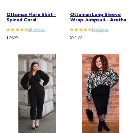
Ottoman Flare Skirt -
Ottoman Long Sleeve
Spiced Coral
Wrap Jumpsuit - Aretha
65 reviews
16 reviews
Regular
Regular
$94.99
$94.99
price
price