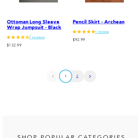
Ottoman Long Sleeve
Pencil Skirt - Archean
Wrap Jumpsuit - Black
1 review
7 reviews
Regular
$92.99
Regular
$132.99
price
price
1
2
SHOP POPULAR CATEGORIES