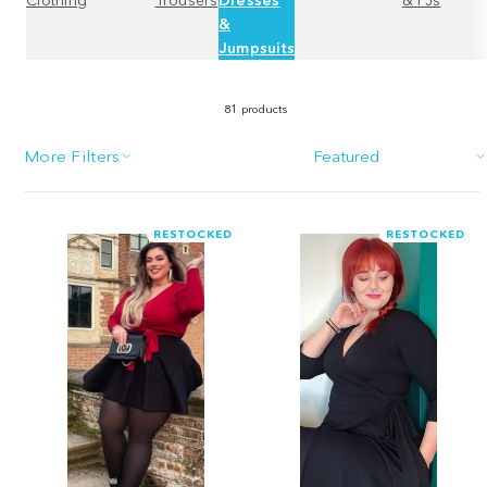
&
Jumpsuits
81 products
More Filters
Sort
RESTOCKED
RESTOCKED