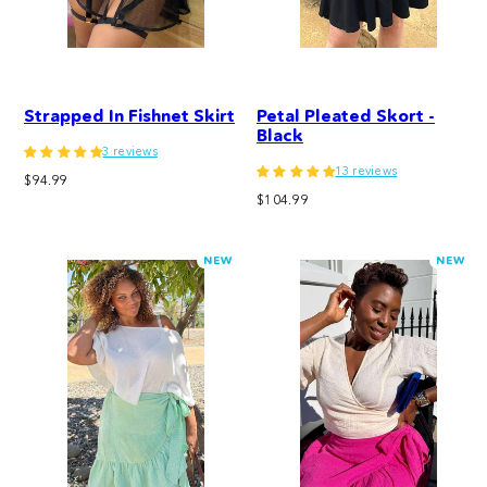
Strapped In Fishnet Skirt
Petal Pleated Skort -
Black
3 reviews
13 reviews
Regular
$94.99
Regular
price
$104.99
price
NEW
NEW