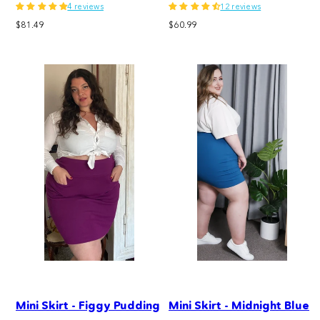
4 reviews
12 reviews
Regular
Regular
$81.49
$60.99
price
price
Mini Skirt - Figgy Pudding
Mini Skirt - Midnight Blue