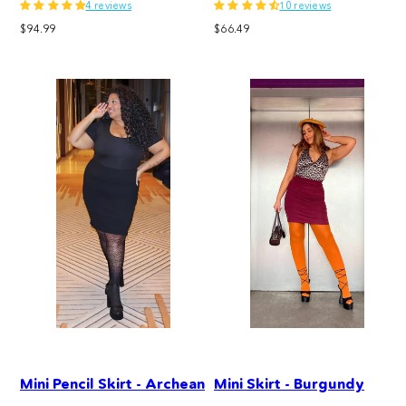
4 reviews
10 reviews
Regular
Regular
$94.99
$66.49
price
price
Mini Pencil Skirt - Archean
Mini Skirt - Burgundy