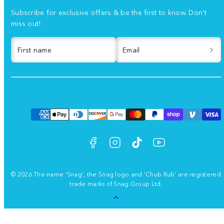
Subscribe for exclusive offers & be the first to know. Don't
miss out!
First name
Email
Facebook
Instagram
TikTok
YouTube
Payment
methods
© 2026 The name 'Snag', the Snag logo and 'Chub Rub' are registered
trade marks of Snag Group Ltd.
Back
to
top