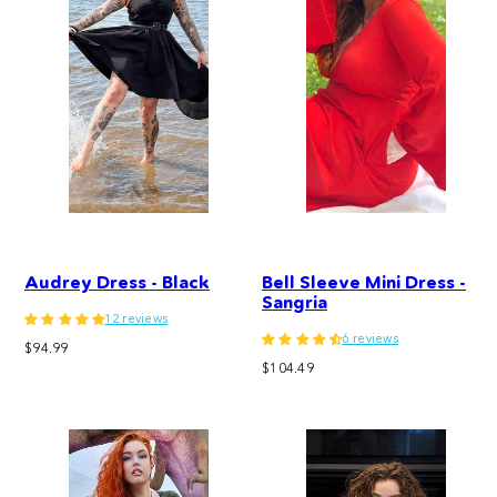
Audrey Dress - Black
Bell Sleeve Mini Dress -
Sangria
12 reviews
6 reviews
Regular
$94.99
Regular
price
$104.49
price