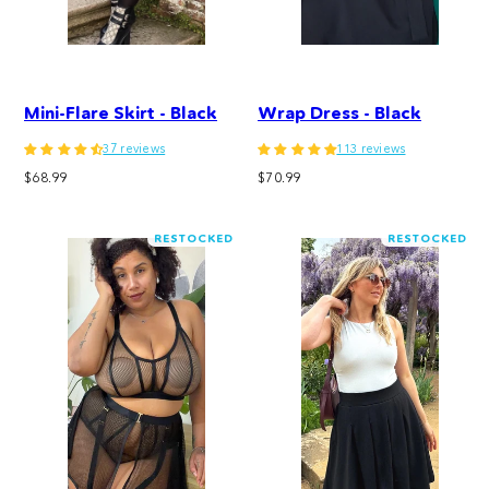
Mini-Flare Skirt - Black
Wrap Dress - Black
37 reviews
113 reviews
Regular
Regular
$68.99
$70.99
price
price
RESTOCKED
RESTOCKED