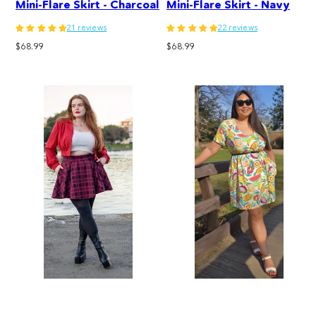
Mini-Flare Skirt - Charcoal
Mini-Flare Skirt - Navy
21 reviews
22 reviews
Regular
Regular
$68.99
$68.99
price
price