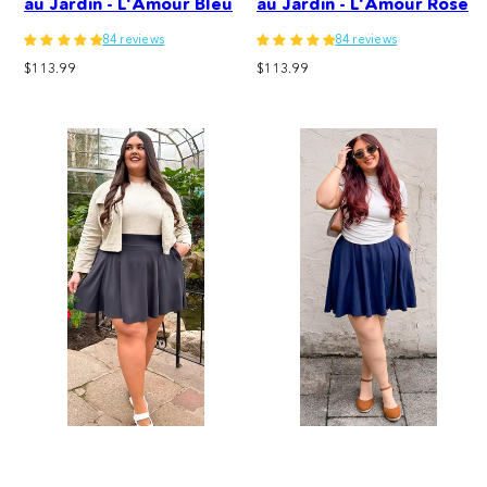
au Jardin - L'Amour Bleu
au Jardin - L'Amour Rose
84 reviews
84 reviews
Regular
Regular
$113.99
$113.99
price
price