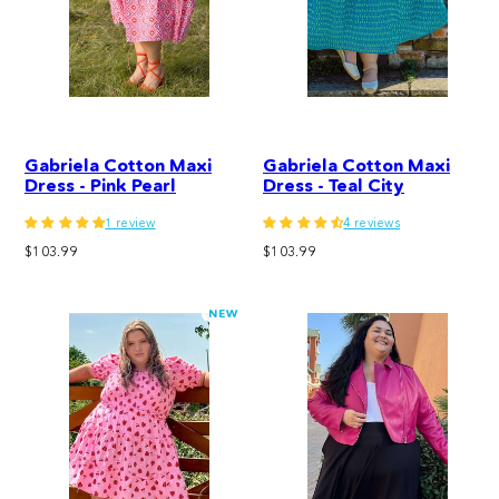
Gabriela Cotton Maxi
Gabriela Cotton Maxi
Dress - Pink Pearl
Dress - Teal City
1 review
4 reviews
Regular
Regular
$103.99
$103.99
price
price
NEW