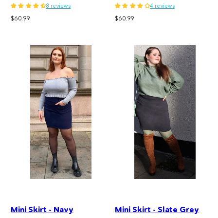
8 reviews
4 reviews
Regular
Regular
$60.99
$60.99
price
price
Mini Skirt - Navy
Mini Skirt - Slate Grey