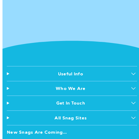
Useful Info
Who We Are
Get In Touch
All Snag Sites
New Snags Are Coming...