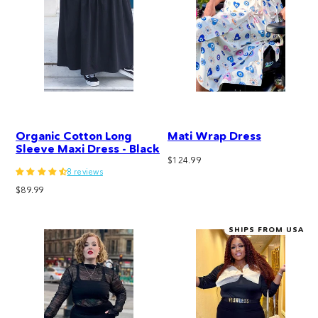
Organic Cotton Long
Mati Wrap Dress
Sleeve Maxi Dress - Black
Regular
$124.99
8 reviews
price
Regular
$89.99
price
SHIPS FROM USA