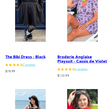
The Bibi Dress - Black
Broderie Anglaise
Playsuit - Cassis de Violet
7 reviews
3 reviews
Regular
$78.99
Regular
price
$133.99
price