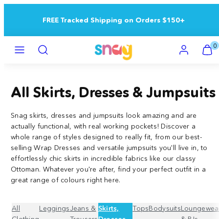
Skip
to
Buy 5+ Save 15% | Buy 10+ Save 25%
content
Menu
Search
Account
View
View
0
my
my
cart
cart
(0)
(0)
All Skirts, Dresses & Jumpsuits
Snag skirts, dresses and jumpsuits look amazing and are
actually functional, with real working pockets!
Discover a
whole range of styles designed to really fit, from our best-
selling Wrap Dresses and versatile jumpsuits you'll live in, to
effortlessly chic skirts in incredible fabrics like our classy
Ottoman. Whatever you're after, find your perfect outfit in a
great range of colours right here.
All
Leggings
Jeans &
Skirts,
Tops
Bodysuits
Loungewea
Clothing
Trousers
Dresses
& PJs