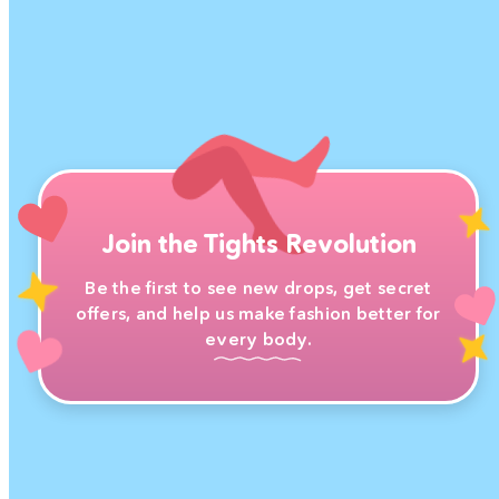
Join the Tights Revolution
Be the first to see new drops, get secret
offers, and help us make fashion better for
every body.