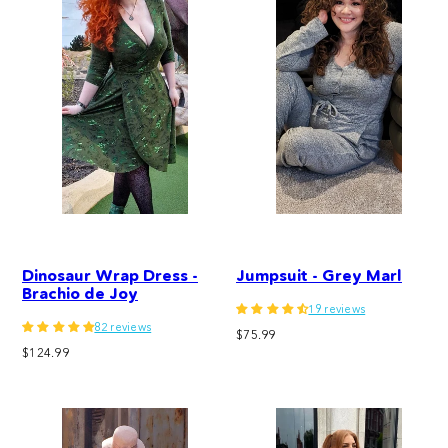
Dinosaur Wrap Dress -
Jumpsuit - Grey Marl
Brachio de Joy
19 reviews
82 reviews
Regular
$75.99
Regular
$124.99
price
price