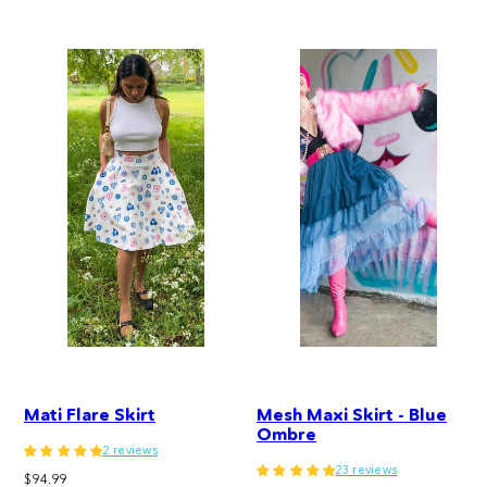
price
Mati Flare Skirt
Mesh Maxi Skirt - Blue
Ombre
2 reviews
23 reviews
Regular
$94.99