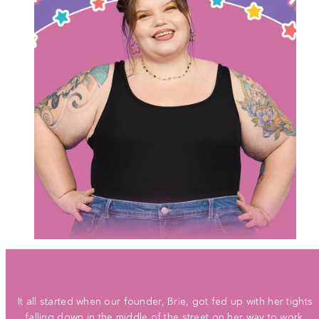
It all started when our founder, Brie, got fed up with her tights
falling down in the middle of the street on her way to work.