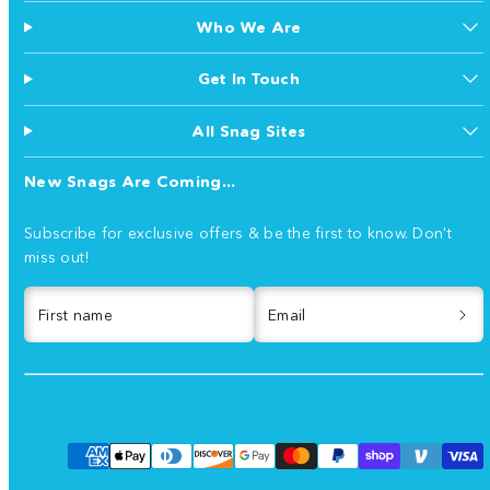
Who We Are
Get In Touch
All Snag Sites
New Snags Are Coming...
Subscribe for exclusive offers & be the first to know. Don't
miss out!
First name
Email
Facebook
Instagram
TikTok
YouTube
Payment
methods