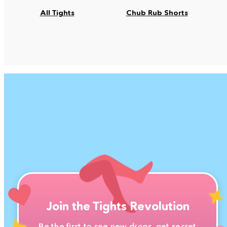
All Tights
Chub Rub Shorts
Join the Tights Revolution
Be the first to see new drops, get secret