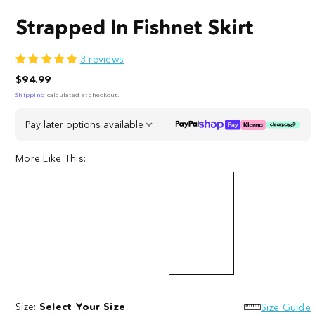
Strapped In Fishnet Skirt
3 reviews
Regular
$94.99
price
Shipping
calculated at checkout.
Pay later options available
More Like This:
Strapped
Kitty
Slay
In
Fishnet
Fishnet
Fishnet
Size:
Select Your Size
Knickers
Bodysuit
Size Guide