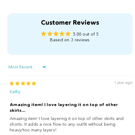
Customer Reviews
5.00 out of 5
Based on 3 reviews
Sort by
1 year ago
Kathy
Amazing item! I love layering it on top of other
skirts...
Amazing item! I love layering it on top of other skirts and
shorts. It adds a nice flow to any outfit without being
heavy/too many layers!