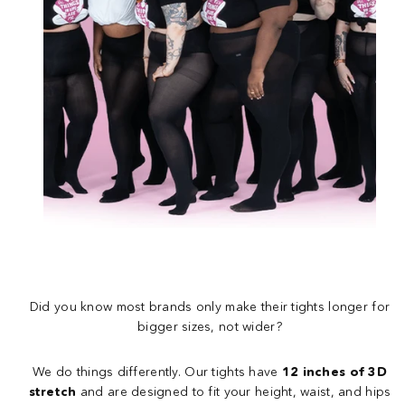
Did you know most brands only make their tights longer for
bigger sizes, not wider?
We do things differently. Our tights have
12 inches of 3D
stretch
and are designed to fit your height, waist, and hips