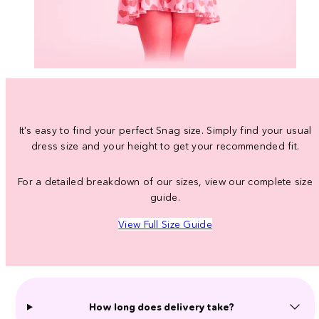
It's easy to find your perfect Snag size. Simply find your usual
dress size and your height to get your recommended fit.
For a detailed breakdown of our sizes, view our complete size
guide.
View Full Size Guide
How long does delivery take?