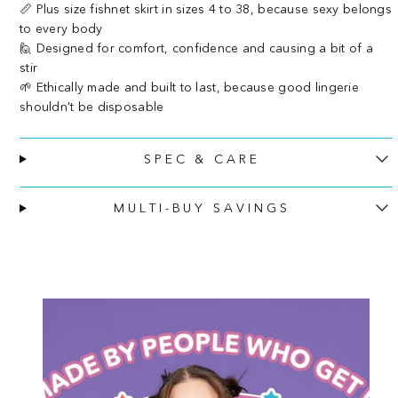
📏 Plus size fishnet skirt in sizes 4 to 38, because sexy belongs
to every body
🙋 Designed for comfort, confidence and causing a bit of a
stir
🌱 Ethically made and built to last, because good lingerie
shouldn't be disposable
SPEC & CARE
MULTI-BUY SAVINGS