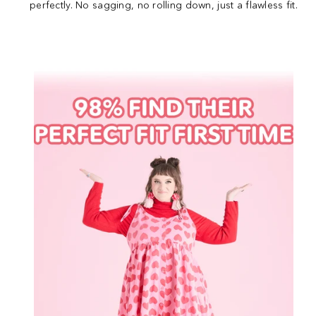
perfectly. No sagging, no rolling down, just a flawless fit.