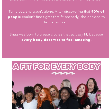
Turns out, she wasn't alone. After discovering that
90% of
people
couldn't find tights that fit properly, she decided to
fix the problem.
Snag was born to create clothes that
actually
fit, because
every body deserves to feel amazing.