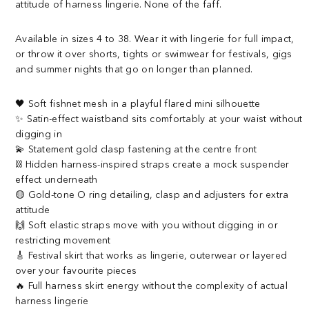
attitude of harness lingerie. None of the faff.
Available in sizes 4 to 38. Wear it with lingerie for full impact,
or throw it over shorts, tights or swimwear for festivals, gigs
and summer nights that go on longer than planned.
🖤 Soft fishnet mesh in a playful flared mini silhouette
✨ Satin-effect waistband sits comfortably at your waist without
digging in
💫 Statement gold clasp fastening at the centre front
⛓️ Hidden harness-inspired straps create a mock suspender
effect underneath
🟡 Gold-tone O ring detailing, clasp and adjusters for extra
attitude
🙌 Soft elastic straps move with you without digging in or
restricting movement
🎸 Festival skirt that works as lingerie, outerwear or layered
over your favourite pieces
🔥 Full harness skirt energy without the complexity of actual
harness lingerie