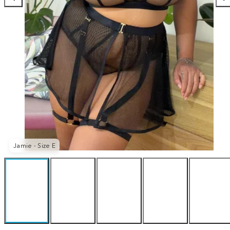
Jamie - Size E