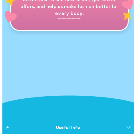
offers, and help us make fashion better for
every body.
Useful Info