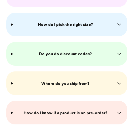
How do I pick the right size?
Do you do discount codes?
Where do you ship from?
​How do I know if a product is on pre-order?