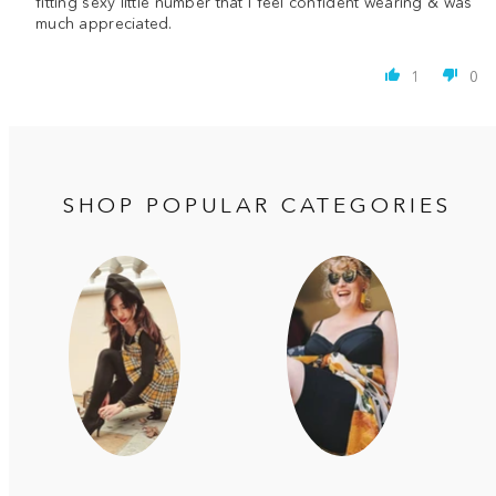
fitting sexy little number that I feel confident wearing & was
much appreciated.
1
0
SHOP POPULAR CATEGORIES