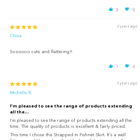
0
0
2 years ago
Olivia
Soooooo cute and flattering!!
1
0
2 years ago
Michelle B.
I'm pleased to see the range of products extending
all the...
I'm pleased to see the range of products extending all the
time. The quality of products is excellent & fairly priced.
This time I chose the Strapped In Fishnet Skirt. It's a well