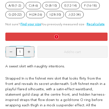
Skirt
A/B (1-2)
C (4-6)
D (8-10)
E (12-14)
F (16-18)
G (20-22)
H (24-26)
I (28-30)
J (32-34)
Not sure?
Find your size
You previously measured size
·
Recalculate
Decrease
Increase
Add to cart
quantity
quantity
for
for
Strapped
Strapped
In
In
A sweet skirt with naughty intentions.
Fishnet
Fishnet
Skirt
Skirt
Strapped In is the fishnet mini skirt that looks flirty from the
front and reveals its secret underneath. Soft fishnet mesh in a
playful flared silhouette, with a satin-effect waistband,
statement gold clasp at the centre front, and hidden harness-
inspired straps that flow down to a gold-tone O ring before
wrapping each thigh in a mock suspender effect. All the