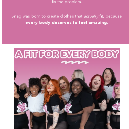
fix the problem.
Snag was born to create clothes that
actually
fit, because
every body deserves to feel amazing.