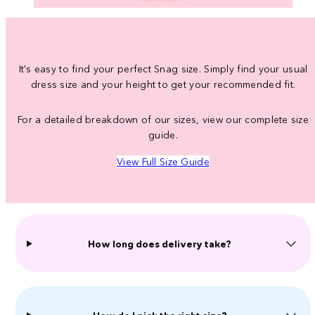
It's easy to find your perfect Snag size. Simply find your usual
dress size and your height to get your recommended fit.
For a detailed breakdown of our sizes, view our complete size
guide.
View Full Size Guide
How long does delivery take?