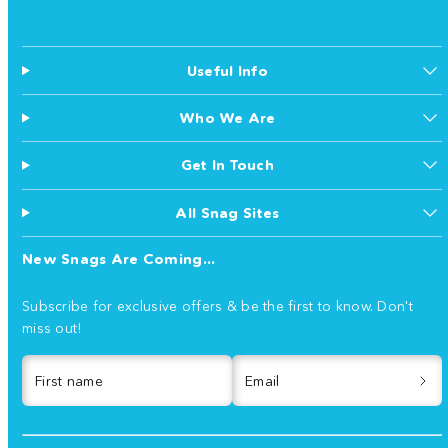
Useful Info
Who We Are
Get In Touch
All Snag Sites
New Snags Are Coming...
Subscribe for exclusive offers & be the first to know. Don't
miss out!
First name
Email