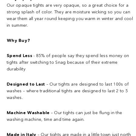
Our opaque tights are very opaque, so a great choice for a
strong splash of color. They are moisture wicking so you can
wear them all year round keeping you warm in winter and cool
in summer.
Why Buy?
Spend Less
- 85% of people say they spend less money on
tights after switching to Snag because of their extreme
durability
Designed to Last
– Our tights are designed to last 100s of
washes – where traditional tights are designed to last 2 to 5
washes.
Machine Washable
– Our tights can just be flung in the
washing machine, time and time again.
Made in Italy
– Our tights are made in a little town just north