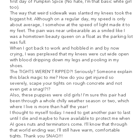
first day of Pumpkin Spice (No hate, I’m that basic white girl
too).
The way that weird sidewalk was slanted my knees took the
biggest hit. Although on a regular day, my speed is only
about average, I somehow at the speed of light made it to
my feet. The pain was near unbearable as a smiled like I
was a hometown beauty queen on a float as the parking lot
was full.
When I got back to work and hobbled in and by now
crying, I was perplexed that my knees were cut wide open
with blood dripping down my legs and pooling in my
shoes.
The TIGHTS WEREN’T RIPPED?! Seriously? Someone explain
this black magic to me? How do you get injured so
severely, scape your tights on rough concrete and not
even get a snag!?!?
Also, these puppies were old girls! I’m sure this pair had
been through a whole chilly weather season or two, which
where I live is more than half the year!
I thought to myself today. I need to get another pair to last
until I die and maybe to have available to protect me when
AI goes nuts and terminators come. I’ll know that through
that world ending war, I’ll still have warm, comfortable
tights. Thank you SNAG!!!