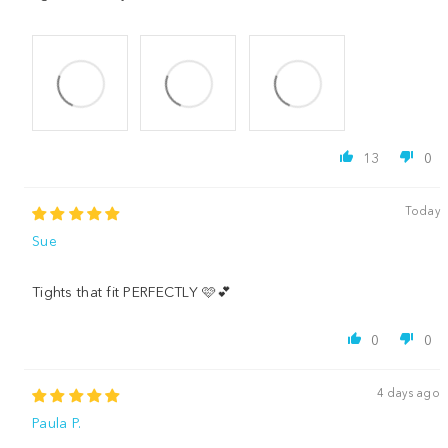
13
0
Today
Sue
Tights that fit PERFECTLY 🩷💕
0
0
4 days ago
Paula P.