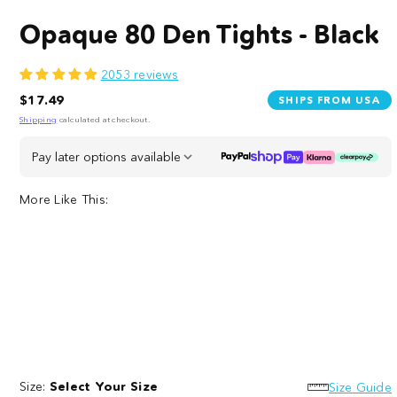
Opaque 80 Den Tights - Black
2053 reviews
Regular
$17.49
SHIPS FROM USA
price
Shipping
calculated at checkout.
Pay later options available
More Like This:
Opaque
80
80
Denier
Size:
Select Your Size
Den
Crotchless
Size Guide