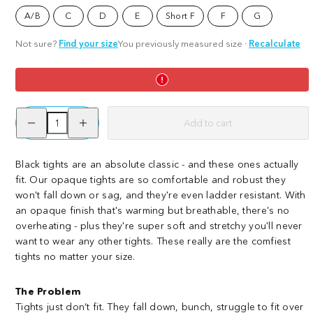
Tights
Tights
A/B
C
D
E
Short F
F
G
-
-
Burgundy
Brat
Not sure?
Find your size
You previously measured size
·
Recalculate
Decrease
Increase
Add to cart
quantity
quantity
for
for
Opaque
Opaque
80
80
Black tights are an absolute classic - and these ones actually
Den
Den
fit. Our opaque tights are so comfortable and robust they
Tights
Tights
-
-
won't fall down or sag, and they're even ladder resistant. With
Black
Black
an opaque finish that's warming but breathable, there's no
overheating - plus they're super soft and stretchy you'll never
want to wear any other tights. These really are the comfiest
tights no matter your size.
The Problem
Tights just don’t fit. They fall down, bunch, struggle to fit over