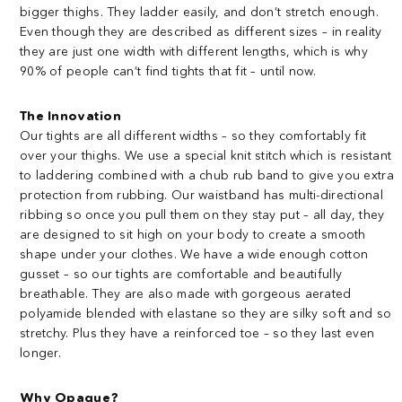
bigger thighs. They ladder easily, and don’t stretch enough.
Even though they are described as different sizes – in reality
they are just one width with different lengths, which is why
90% of people can’t find tights that fit – until now.
The Innovation
Our tights are all different widths – so they comfortably fit
over your thighs. We use a special knit stitch which is resistant
to laddering combined with a chub rub band to give you extra
protection from rubbing. Our waistband has multi-directional
ribbing so once you pull them on they stay put – all day, they
are designed to sit high on your body to create a smooth
shape under your clothes. We have a wide enough cotton
gusset – so our tights are comfortable and beautifully
breathable. They are also made with gorgeous aerated
polyamide blended with elastane so they are silky soft and so
stretchy. Plus they have a reinforced toe – so they last even
longer.
Why Opaque?