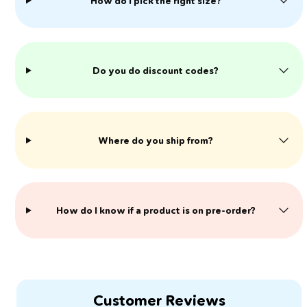
How do I pick the right size?
Do you do discount codes?
Where do you ship from?
​How do I know if a product is on pre-order?
Customer Reviews