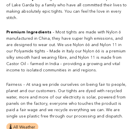
of Lake Garda by a family who have all committed their lives to
making absolutely epic tights. You can feel the love in every
stitch.
Premium Ingredients
– Most tights are made with Nylon 6
manufactured in China, they have super high emissions, and
are designed to wear out.
We use Nylon 66 and Nylon 11 in
our Polyamide tights – Made in Italy our Nylon 66 is a premium
silky smooth hard wearing fibre, and Nylon 11 is made from
Castor Oil – farmed in India – providing a growing and vital
income to isolated communities in arid regions.
Fairness
– At snag we pride ourselves on being fair to people,
planet and our customers. Our tights are dyed with recycled
water, more and more of our electricity is solar, powered from
panels on the factory, everyone who touches the product is
paid a fair wage and we recycle everything we can. We are
single use plastic free through our processing and dispatch.
🌡️ All Weather