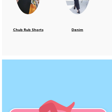
Chub Rub Shorts
Denim