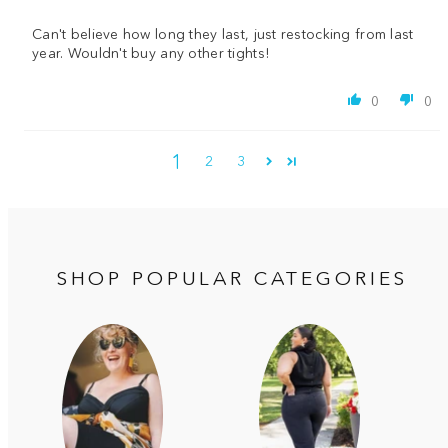
Can't believe how long they last, just restocking from last
year. Wouldn't buy any other tights!
0
0
1
2
3
SHOP POPULAR CATEGORIES