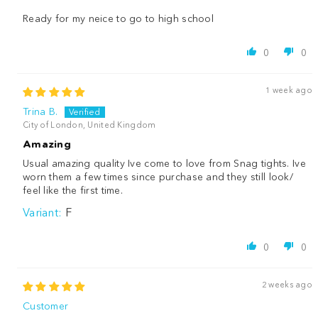
Ready for my neice to go to high school
0
0
1 week ago
Trina B.
City of London, United Kingdom
Amazing
Usual amazing quality Ive come to love from Snag tights. Ive
worn them a few times since purchase and they still look/
feel like the first time.
F
0
0
2 weeks ago
Customer