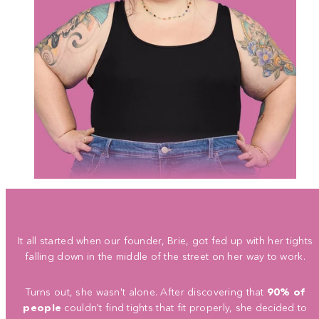
It all started when our founder, Brie, got fed up with her tights
falling down in the middle of the street on her way to work.
Turns out, she wasn't alone. After discovering that
90% of
people
couldn't find tights that fit properly, she decided to