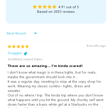
4.91 out of 5
Based on 2053 reviews
Sort by
8 months ago
Snaggler
Smithfield, United States
These are so amazing… I’m kinda scared!
I don’t know what magic is in these tights, but for reals,
maybe the government should look into it…
It was a regular day, needing to stop at the copy shop for
work. Wearing my classic combo— tights, dress and
sweater.
Out of no where I trip. The kinda trip where you don’t know
what happens until you hit the ground. My chonky self went
down faster than a basic white girl at a Starbucks on the