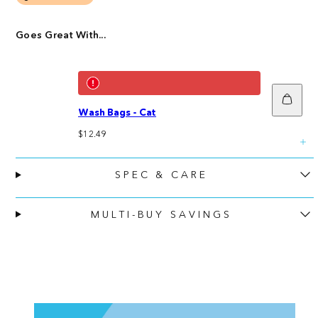
Goes Great With...
Add
to
Wash Bags - Cat
cart
Regular
$12.49
price
SPEC & CARE
MULTI-BUY SAVINGS