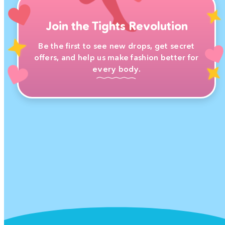
Join the Tights Revolution
Be the first to see new drops, get secret
offers, and help us make fashion better for
every body.