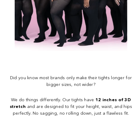
Did you know most brands only make their tights longer for
bigger sizes, not wider?
We do things differently. Our tights have
12 inches of 3D
stretch
and are designed to fit your height, waist, and hips
perfectly. No sagging, no rolling down, just a flawless fit.