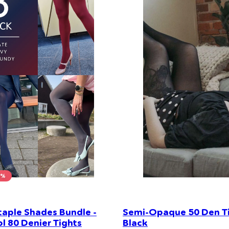
0%
taple Shades Bundle -
Semi-Opaque 50 Den Ti
l 80 Denier Tights
Black