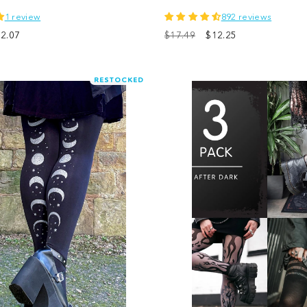
1 review
892 reviews
le
2.07
$17.49
$12.25
ice
RESTOCKED