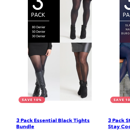
SAVE 10%
SAVE 1
3 Pack Essential Black Tights
3 Pack S
Bundle
Stay Coo