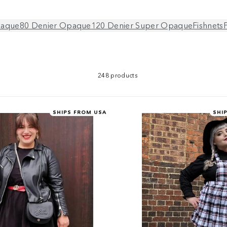
paque
80 Denier Opaque
120 Denier Super Opaque
Fishnets
248 products
SHIPS FROM USA
SHI