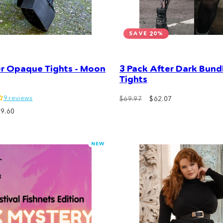
SAVE 20%
er Opaque Tights - Moon
3 Pack After Dark Bundl
Tights
9 reviews
Regular
Sale
$69.97
$62.07
price
price
9.60
NEW