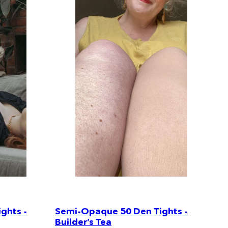
ghts -
Semi-Opaque 50 Den Tights -
Builder’s Tea