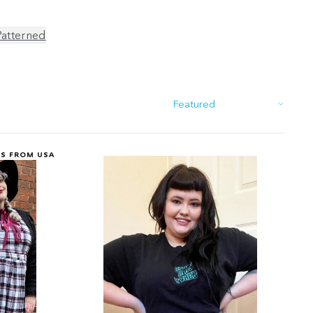
Patterned
Sort
PS FROM USA