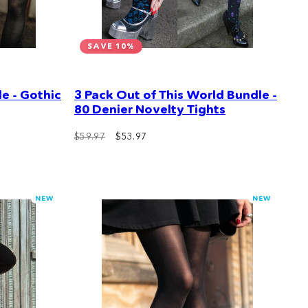
SAVE 10%
e - Gothic
3 Pack Out of This World Bundle -
80 Denier Novelty Tights
Regular
Sale
$59.97
$53.97
price
price
NEW
NEW