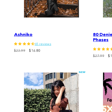
Ashniko
80 Deni
Phases
65 reviews
$23.99
$16.80
$27.99
$1
NEW