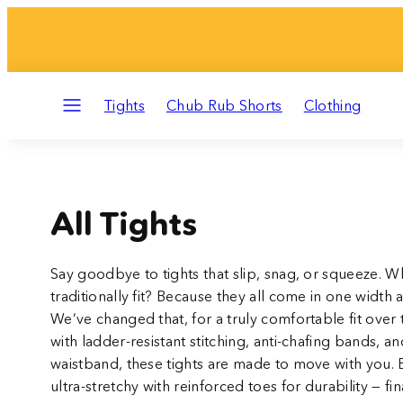
Skip
to
content
Menu
Tights
Chub Rub Shorts
Clothing
All Tights
Say goodbye to tights that slip, snag, or squeeze. Wh
traditionally fit? Because they all come in one width 
We’ve changed that, for a truly comfortable fit over t
with ladder-resistant stitching, anti-chafing bands, an
waistband, these tights are made to move with you. B
ultra-stretchy with reinforced toes for durability — finall