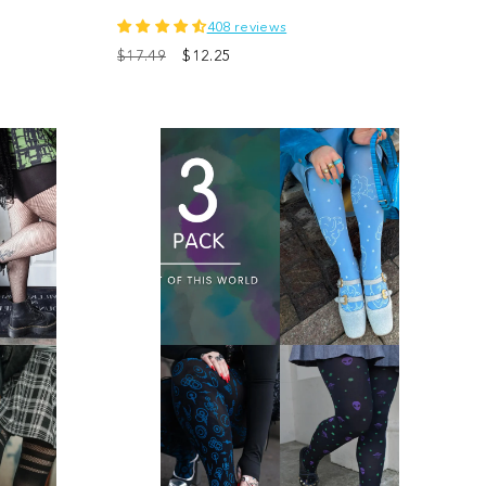
408 reviews
$17.49
$12.25