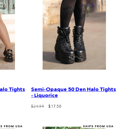
lo Tights
Semi-Opaque 50 Den Halo Tights
- Liquorice
$24.99
$17.50
PS FROM USA
SHIPS FROM USA