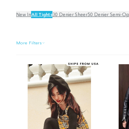
New In
All Tights
30 Denier Sheer
50 Denier Semi-O
More Filters
SHIPS FROM USA