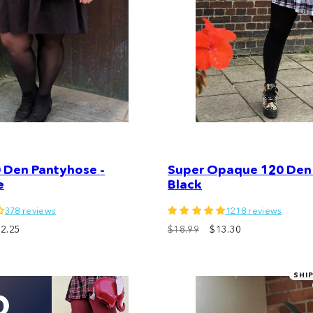
 Den Pantyhose -
Super Opaque 120 Den 
e
Black
378 reviews
1218 reviews
2.25
$18.99
$13.30
SHI