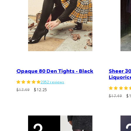
Opaque 80 Den Tights - Black
Sheer 30
Liquoric
2052 reviews
$17.49
$12.25
$17.49
$1