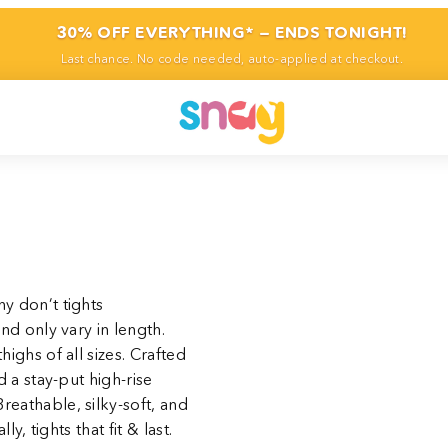
30% OFF EVERYTHING* — ENDS TONIGHT!
Last chance. No code needed, auto-applied at checkout.
y don’t tights
and only vary in length.
highs of all sizes. Crafted
d a stay-put high-rise
reathable, silky-soft, and
y, tights that fit & last.