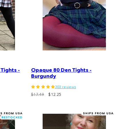
Tights -
Opaque 80 Den Tights -
Burgundy
303 reviews
$17.49
$12.25
PS FROM USA
SHIPS FROM USA
RESTOCKED