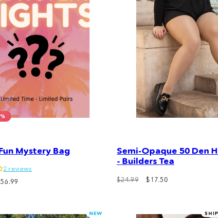
0%
 Fun Mystery Bag
Semi-Opaque 50 Den Ha
- Builders Tea
2 reviews
$24.99
$17.50
ale
$56.99
rice
NEW
SHI