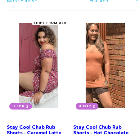
More Filters
Sort
SHIPS FROM USA
3 FOR 2
3 FOR 2
Stay Cool Chub Rub
Stay Cool Chub Rub
Shorts - Caramel Latte
Shorts - Hot Chocolate