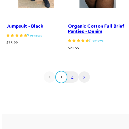
Jumpsuit - Black
Organic Cotton Full Brief
Panties - Denim
9 reviews
7 reviews
Regular
$75.99
Regular
price
$22.99
price
1
2