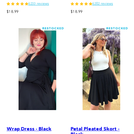
6233 reviews
6202 reviews
Regular
Regular
$18.99
$18.99
price
price
RESTOCKED
RESTOCKED
Wrap Dress - Black
Petal Pleated Skort -