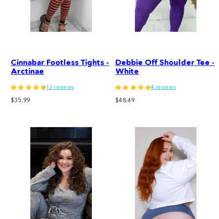
Cinnabar Footless Tights -
Debbie Off Shoulder Tee -
Arctinae
White
13 reviews
4 reviews
Regular
Regular
$35.99
$48.49
price
price