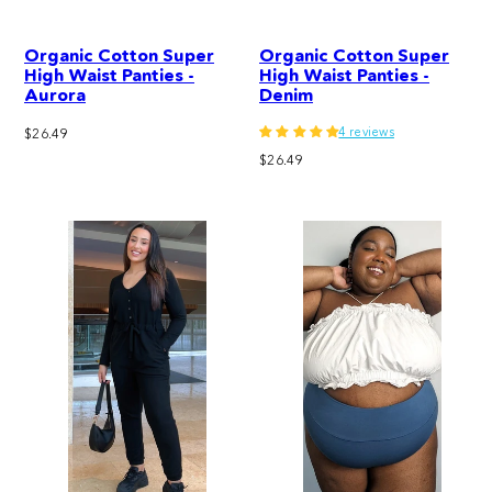
Organic Cotton Super
Organic Cotton Super
High Waist Panties -
High Waist Panties -
Aurora
Denim
4 reviews
Regular
$26.49
price
Regular
$26.49
price