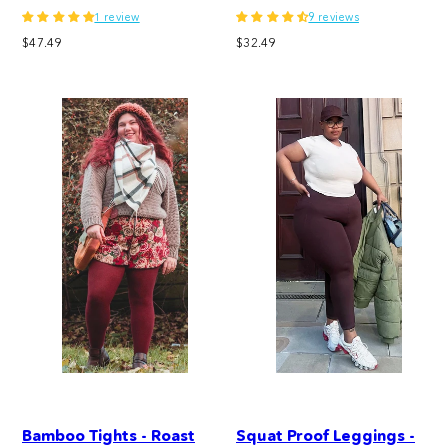
1 review
9 reviews
Regular
Regular
$47.49
$32.49
price
price
Bamboo Tights - Roast
Squat Proof Leggings -