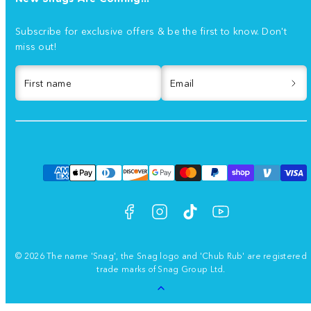
Subscribe for exclusive offers & be the first to know. Don't
miss out!
First name
Email
Facebook
Instagram
TikTok
YouTube
Payment
methods
© 2026 The name 'Snag', the Snag logo and 'Chub Rub' are registered
trade marks of Snag Group Ltd.
Back
to