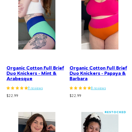
Organic Cotton Full Brief
Organic Cotton Full Brief
Duo Knickers - Mint &
Duo Knickers - Papaya &
Arabesque
Barbara
9 reviews
8 reviews
Regular
Regular
$22.99
$22.99
price
price
RESTOCKED