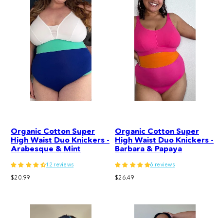
Organic Cotton Super
Organic Cotton Super
High Waist Duo Knickers -
High Waist Duo Knickers -
Arabesque & Mint
Barbara & Papaya
12 reviews
6 reviews
Regular
Regular
$20.99
$26.49
price
price