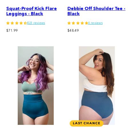
Squat-Proof Kick Flare
Debbie Off Shoulder Tee -
Leggings - Black
Black
423 reviews
6 reviews
Regular
Regular
$71.99
$48.49
price
price
LAST CHANCE