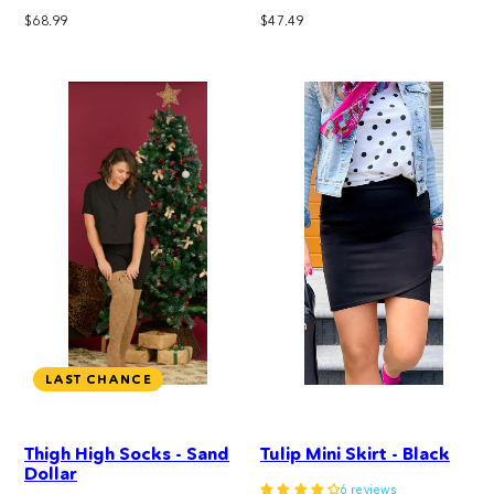
Regular
Regular
$68.99
$47.49
price
price
LAST CHANCE
Thigh High Socks - Sand
Tulip Mini Skirt - Black
Dollar
6 reviews