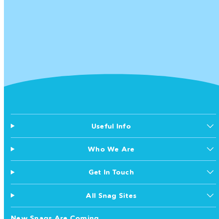
Useful Info
Who We Are
Get In Touch
All Snag Sites
New Snags Are Coming...