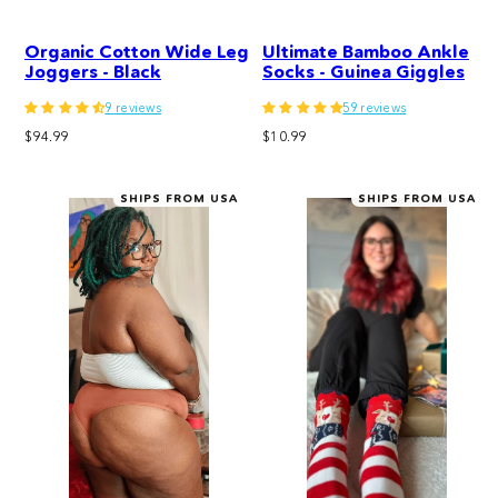
Organic Cotton Wide Leg
Ultimate Bamboo Ankle
Joggers - Black
Socks - Guinea Giggles
9 reviews
59 reviews
Regular
Regular
$94.99
$10.99
price
price
SHIPS FROM USA
SHIPS FROM USA