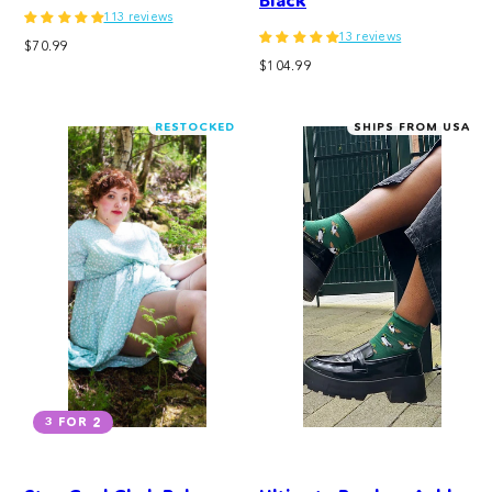
Black
113 reviews
13 reviews
Regular
$70.99
Regular
price
$104.99
price
RESTOCKED
SHIPS FROM USA
3 FOR 2