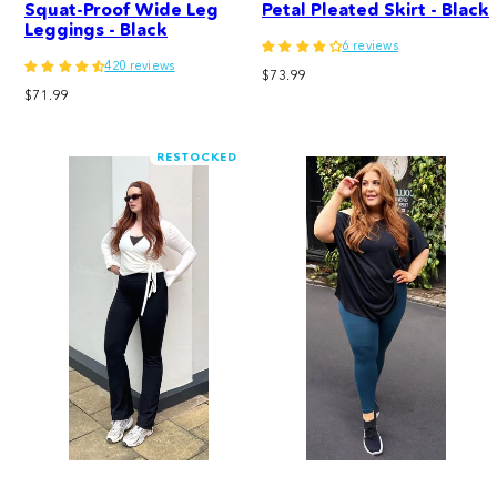
Squat-Proof Wide Leg
Petal Pleated Skirt - Black
Leggings - Black
6 reviews
420 reviews
Regular
$73.99
Regular
$71.99
price
price
RESTOCKED