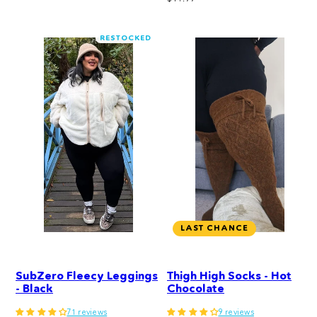
price
RESTOCKED
LAST CHANCE
SubZero Fleecy Leggings
Thigh High Socks - Hot
- Black
Chocolate
71 reviews
9 reviews