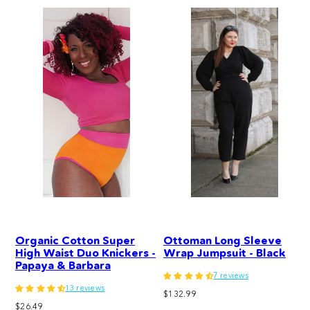
Organic Cotton Super
Ottoman Long Sleeve
High Waist Duo Knickers -
Wrap Jumpsuit - Black
Papaya & Barbara
7 reviews
13 reviews
Regular
$132.99
Regular
$26.49
price