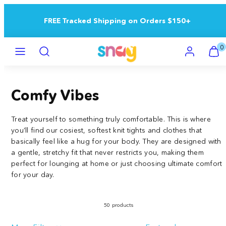
Skip
to
Buy 5+ Save 15% | Buy 10+ Save 25%
content
Menu
Search
Account
View
View
0
my
my
cart
cart
(0)
(0)
Comfy Vibes
Treat yourself to something truly comfortable. This is where
you’ll find our cosiest, softest knit tights and clothes that
basically feel like a hug for your body. They are designed with
a gentle, stretchy fit that never restricts you, making them
perfect for lounging at home or just choosing ultimate comfort
for your day.
50 products