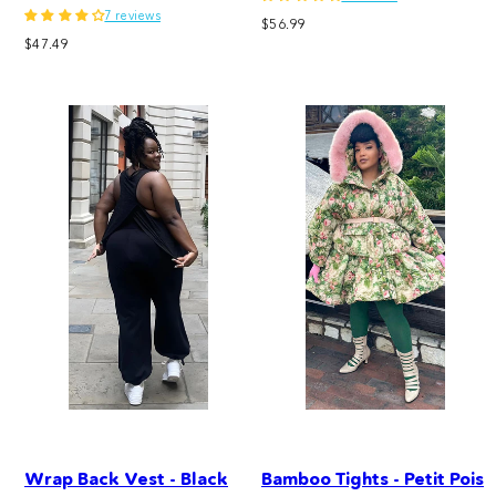
7 reviews
Regular
$56.99
Regular
$47.49
price
price
Wrap Back Vest - Black
Bamboo Tights - Petit Pois