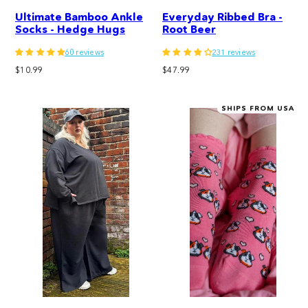
Ultimate Bamboo Ankle
Everyday Ribbed Bra -
Socks - Hedge Hugs
Root Beer
60 reviews
231 reviews
Regular
Regular
$10.99
$47.99
price
price
SHIPS FROM USA