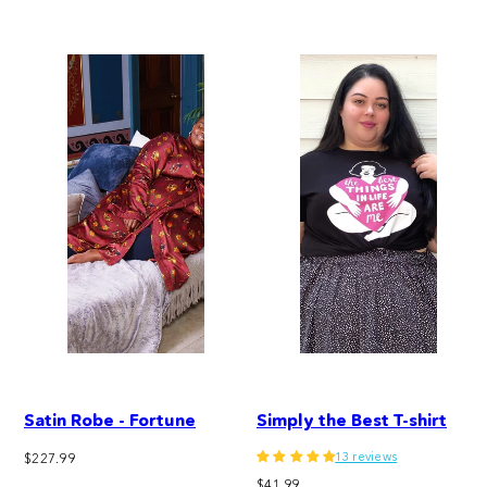
price
Satin Robe - Fortune
Simply the Best T-shirt
13 reviews
Regular
$227.99
price
Regular
$41.99