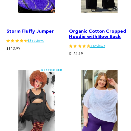
Storm Fluffy Jumper
Organic Cotton Cropped
Hoodie with Bow Back
13 reviews
3 reviews
Regular
$113.99
Regular
price
$124.49
price
RESTOCKED