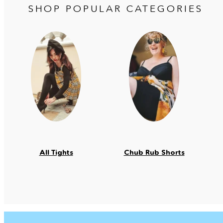
SHOP POPULAR CATEGORIES
All Tights
Chub Rub Shorts