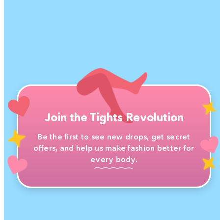
Join the Tights Revolution
Be the first to see new drops, get secret
offers, and help us make fashion better for
every body.