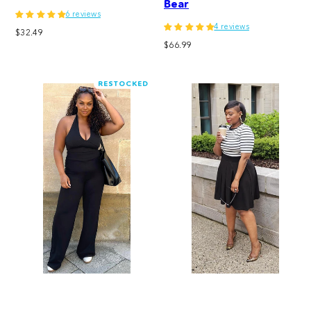
Bear
6 reviews
4 reviews
Regular
$32.49
Regular
price
$66.99
price
RESTOCKED