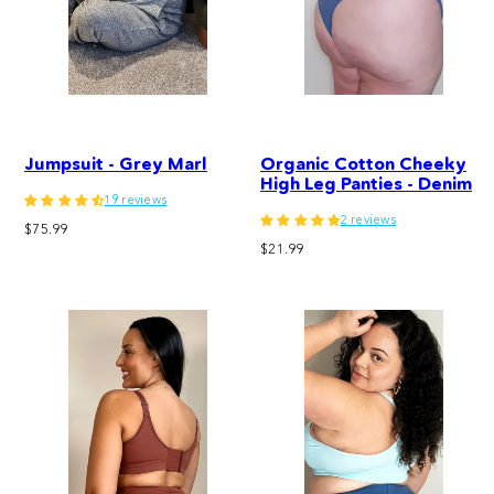
Jumpsuit - Grey Marl
Organic Cotton Cheeky
High Leg Panties - Denim
19 reviews
2 reviews
Regular
$75.99
Regular
price
$21.99
price