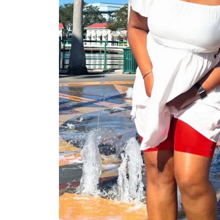
Stay
Stay
Stay
Cool
Cool
Cool
Chub
Chub
Chub
Rub
Rub
Rub
Shorts
Shorts
Shorts
-
-
-