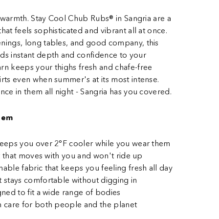
of warmth. Stay Cool Chub Rubs® in Sangria are a
hat feels sophisticated and vibrant all at once.
nings, long tables, and good company, this
ds instant depth and confidence to your
rn keeps your thighs fresh and chafe-free
rts even when summer's at its most intense.
nce in them all night - Sangria has you covered.
hem
 keeps you over 2°F cooler while you wear them
fit that moves with you and won't ride up
hable fabric that keeps you feeling fresh all day
t stays comfortable without digging in
gned to fit a wide range of bodies
h care for both people and the planet