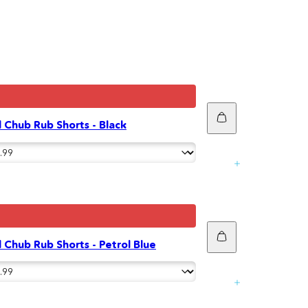
Add
 Chub Rub Shorts - Black
to
cart
Add
 Chub Rub Shorts - Petrol Blue
to
cart