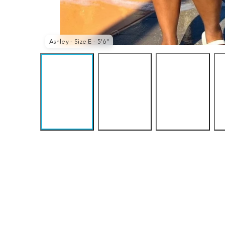
Pink
Purple
Queen
Lady
Haze
Vic
Ashley - Size E - 5'6"