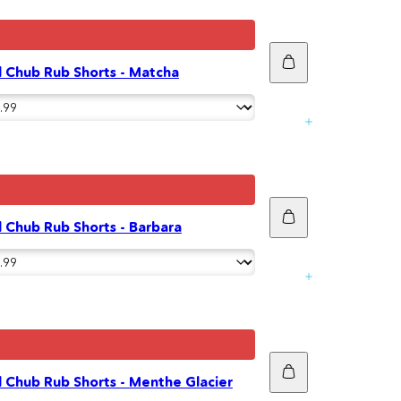
Add
 Chub Rub Shorts - Matcha
to
cart
Add
 Chub Rub Shorts - Barbara
to
cart
Add
 Chub Rub Shorts - Menthe Glacier
to
cart