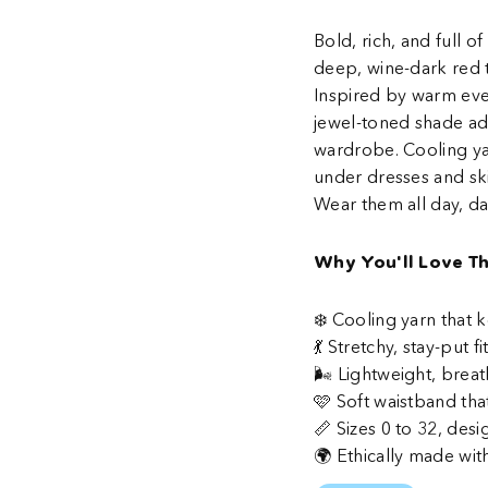
Bold, rich, and full 
deep, wine-dark red t
Inspired by warm eve
jewel-toned shade ad
wardrobe. Cooling ya
under dresses and ski
Wear them all day, da
Why You'll Love T
❄️ Cooling yarn that
💃 Stretchy, stay-put 
🌬️ Lightweight, breat
🩷 Soft waistband tha
📏 Sizes 0 to 32, desi
🌍 Ethically made wit