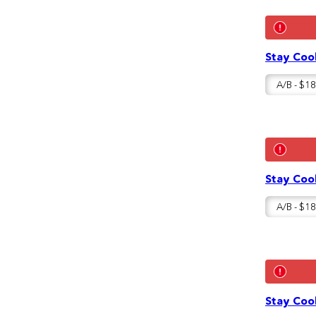
Stay Cool
Stay Cool
Stay Cool