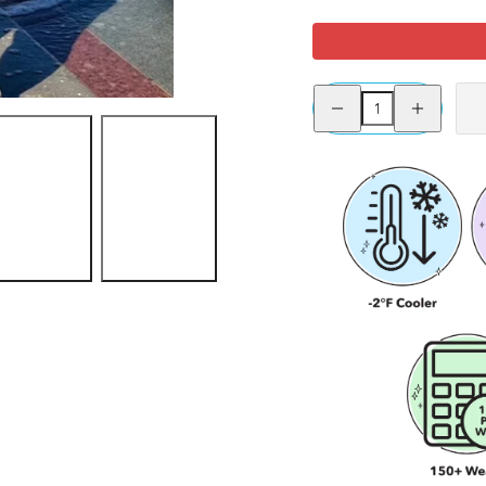
Sangria
Raspberry
Rocket
Se
Pie
Sienna - Size F
Decrease
Increase
quantity
quantity
for
for
Stay
Stay
Cool
Cool
Chub
Chub
Rub
Rub
Shorts
Shorts
-
-
Sangria
Sangria