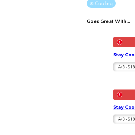
❄️ Cooling
Goes Great With...
Stay Cool
Stay Cool