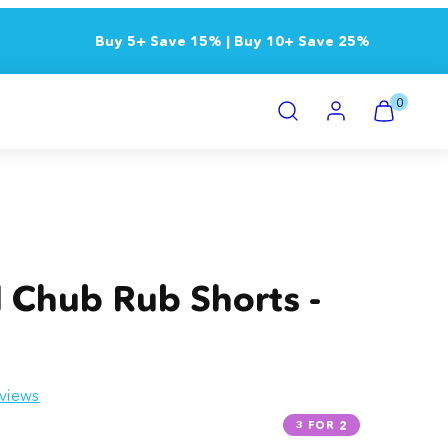
Buy 5+ Save 15% | Buy 10+ Save 25%
Search
Account
View
View
0
my
my
cart
cart
(0)
(0)
Product
image
3,
l Chub Rub Shorts -
can
be
opened
in
views
a
modal.
3 FOR 2