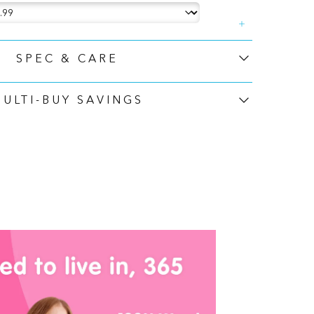
SPEC & CARE
MULTI-BUY SAVINGS