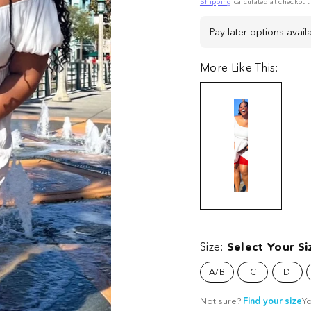
price
Shipping
calculated at checkout
Pay later options avail
More Like This:
Stay
Stay
Stay
St
Cool
Cool
Cool
Co
Chub
Size:
Select Your Si
Chub
Chub
C
Rub
Rub
Rub
R
A/B
C
D
Shorts
Shorts
Shorts
Sh
-
-
-
-
Not sure?
Find your size
Yo