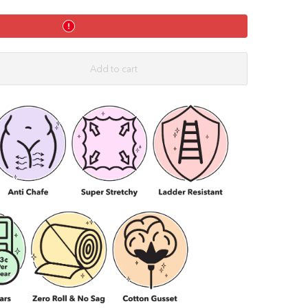
ahorse
Shorties
Splits
Twister
-
Black
Add to cart