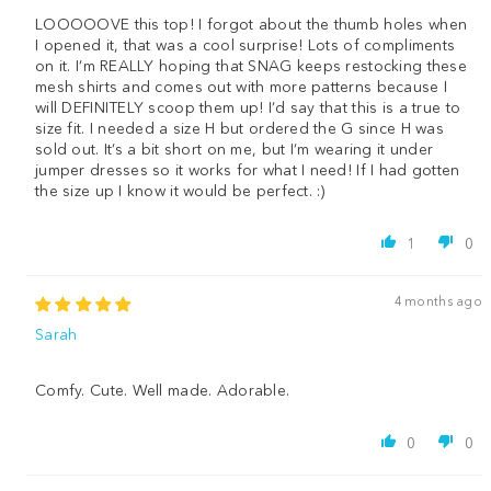
LOOOOOVE this top! I forgot about the thumb holes when
I opened it, that was a cool surprise! Lots of compliments
on it. I’m REALLY hoping that SNAG keeps restocking these
mesh shirts and comes out with more patterns because I
will DEFINITELY scoop them up! I’d say that this is a true to
size fit. I needed a size H but ordered the G since H was
sold out. It’s a bit short on me, but I’m wearing it under
jumper dresses so it works for what I need! If I had gotten
the size up I know it would be perfect. :)
1
0
4 months ago
Sarah
Comfy. Cute. Well made. Adorable.
0
0