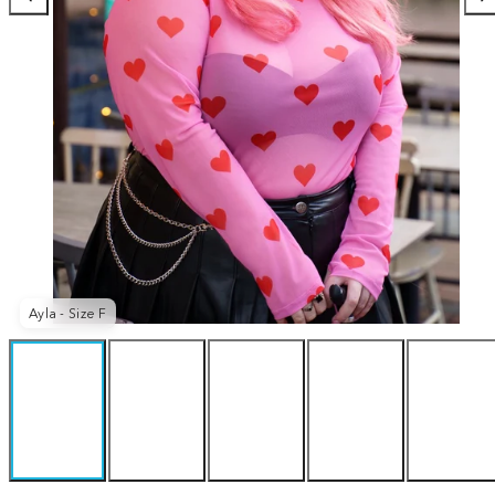
Ayla - Size F