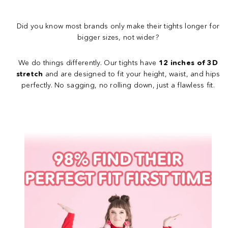
Did you know most brands only make their tights longer for
bigger sizes, not wider?
We do things differently. Our tights have
12 inches of 3D
stretch
and are designed to fit your height, waist, and hips
perfectly. No sagging, no rolling down, just a flawless fit.