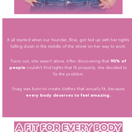
It all started when our founder, Brie, got fed up with her tights
falling down in the middle of the street on her way to work.
Turns out, she wasn't alone. After discovering that
90% of
people
couldn't find tights that fit properly, she decided to
fix the problem.
Snag was born to create clothes that
actually
fit, because
every body deserves to feel amazing.