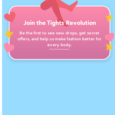
Join the Tights Revolution
Be the first to see new drops, get secret
offers, and help us make fashion better for
every body.