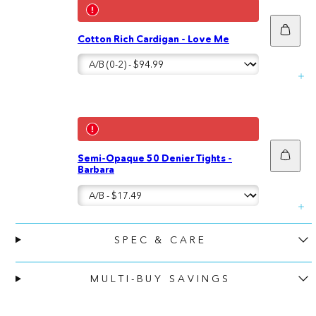
Add
Cotton Rich Cardigan - Love Me
to
cart
Add
Semi-Opaque 50 Denier Tights -
to
Barbara
cart
SPEC & CARE
MULTI-BUY SAVINGS