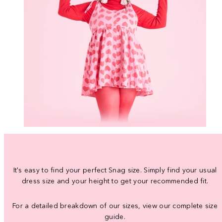
It's easy to find your perfect Snag size. Simply find your usual
dress size and your height to get your recommended fit.
For a detailed breakdown of our sizes, view our complete size
guide.