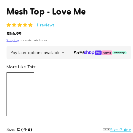
Mesh Top - Love Me
11 reviews
Regular
$56.99
price
Shipping
calculated at checkout.
Pay later options available
More Like This:
Mesh
Mesh
Top
Top
-
Size:
C (4-6)
-
Size Guide