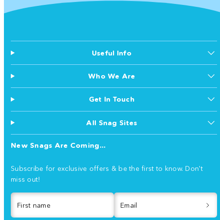
Useful Info
Who We Are
Get In Touch
All Snag Sites
New Snags Are Coming...
Subscribe for exclusive offers & be the first to know. Don't
miss out!
First name
Email