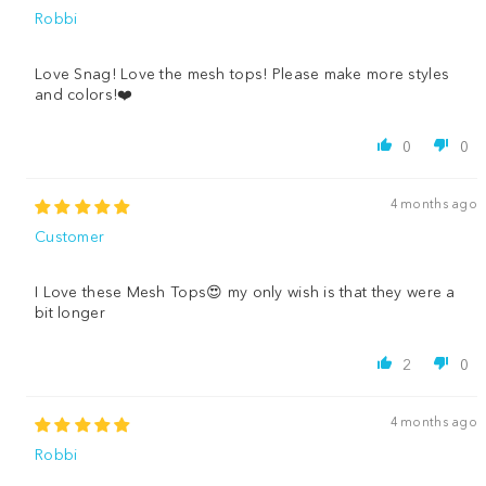
Robbi
Love Snag! Love the mesh tops! Please make more styles
and colors!❤️
0
0
4 months ago
Customer
I Love these Mesh Tops😍 my only wish is that they were a
bit longer
2
0
4 months ago
Robbi