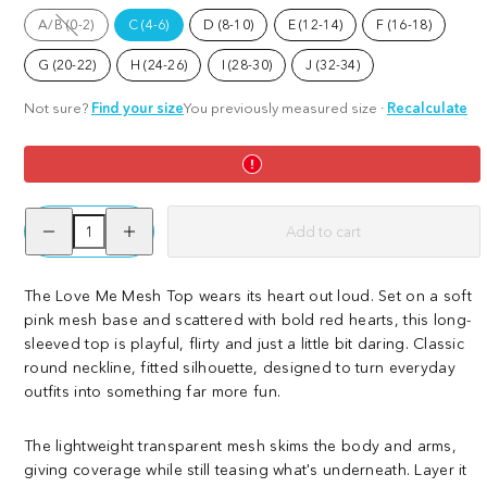
Love
Rainbeaux
A/B (0-2)
C (4-6)
D (8-10)
E (12-14)
F (16-18)
Me
Option
is
not
G (20-22)
H (24-26)
I (28-30)
J (32-34)
available
Not sure?
Find your size
You previously measured size
·
Recalculate
Decrease
Increase
Add to cart
quantity
quantity
for
for
Mesh
Mesh
Top
Top
The Love Me Mesh Top wears its heart out loud. Set on a soft
-
-
pink mesh base and scattered with bold red hearts, this long-
Love
Love
Me
Me
sleeved top is playful, flirty and just a little bit daring. Classic
round neckline, fitted silhouette, designed to turn everyday
outfits into something far more fun.
The lightweight transparent mesh skims the body and arms,
giving coverage while still teasing what's underneath. Layer it