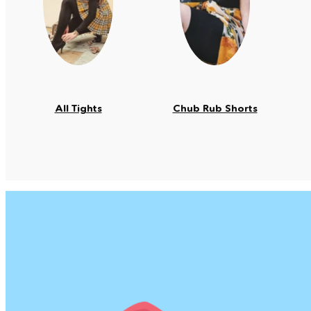
All Tights
Chub Rub Shorts