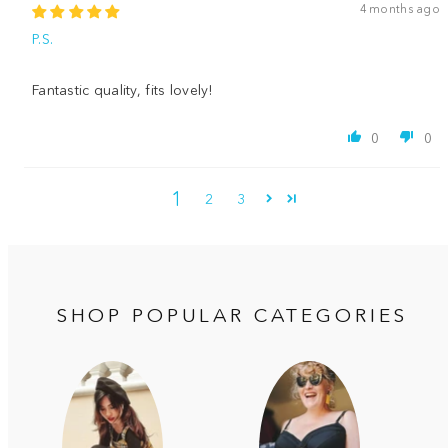
4 months ago
P.S.
Fantastic quality, fits lovely!
0
0
1
2
3
SHOP POPULAR CATEGORIES