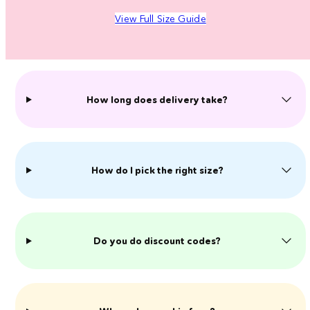
View Full Size Guide
How long does delivery take?
How do I pick the right size?
Do you do discount codes?