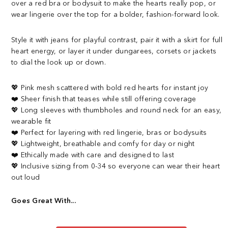
over a red bra or bodysuit to make the hearts really pop, or
wear lingerie over the top for a bolder, fashion-forward look.
Style it with jeans for playful contrast, pair it with a skirt for full
heart energy, or layer it under dungarees, corsets or jackets
to dial the look up or down.
💖 Pink mesh scattered with bold red hearts for instant joy
❤️ Sheer finish that teases while still offering coverage
💖 Long sleeves with thumbholes and round neck for an easy,
wearable fit
❤️ Perfect for layering with red lingerie, bras or bodysuits
💖 Lightweight, breathable and comfy for day or night
❤️ Ethically made with care and designed to last
💖 Inclusive sizing from 0-34 so everyone can wear their heart
out loud
Goes Great With...