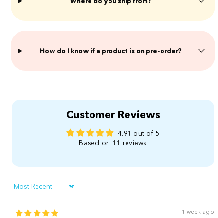
Where do you ship from?
​How do I know if a product is on pre-order?
Customer Reviews
4.91 out of 5
Based on 11 reviews
Sort by
1 week ago