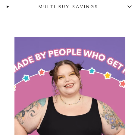
MULTI-BUY SAVINGS