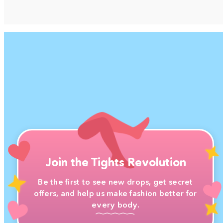
Join the Tights Revolution
Be the first to see new drops, get secret
offers, and help us make fashion better for
every body.