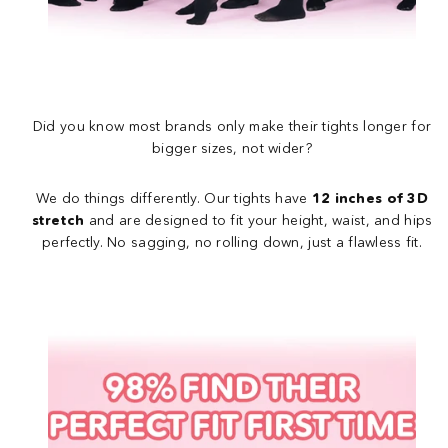
Did you know most brands only make their tights longer for
bigger sizes, not wider?
We do things differently. Our tights have
12 inches of 3D
stretch
and are designed to fit your height, waist, and hips
perfectly. No sagging, no rolling down, just a flawless fit.