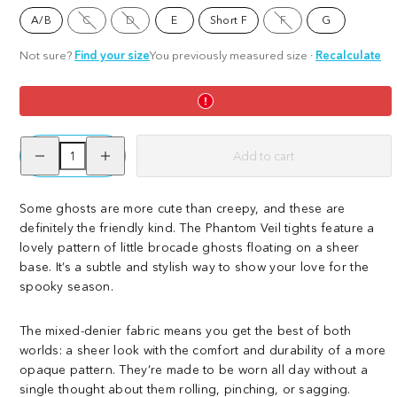
Option
Option
Option
A/B
C
D
E
Short F
F
G
is
is
is
not
not
not
available
available
available
Not sure?
Find your size
You previously measured size
·
Recalculate
Decrease
Increase
Add to cart
quantity
quantity
for
for
Phantom
Phantom
Veil
Veil
Some ghosts are more cute than creepy, and these are
definitely the friendly kind. The Phantom Veil tights feature a
lovely pattern of little brocade ghosts floating on a sheer
base. It’s a subtle and stylish way to show your love for the
spooky season.
The mixed-denier fabric means you get the best of both
worlds: a sheer look with the comfort and durability of a more
opaque pattern. They’re made to be worn all day without a
single thought about them rolling, pinching, or sagging.