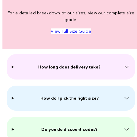
For a detailed breakdown of our sizes, view our complete size
guide.
View Full Size Guide
How long does delivery take?
How do I pick the right size?
Do you do discount codes?