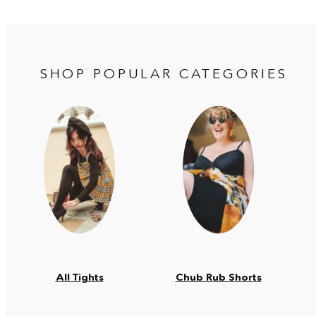
SHOP POPULAR CATEGORIES
All Tights
Chub Rub Shorts