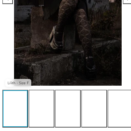
Lilith - Size F