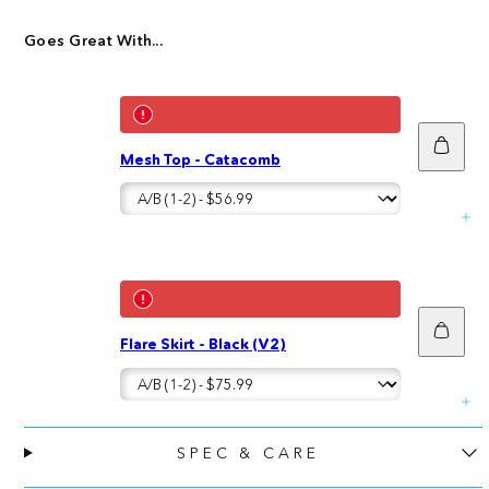
Goes Great With...
Add
Mesh Top - Catacomb
to
cart
Add
Flare Skirt - Black (V2)
to
cart
SPEC & CARE