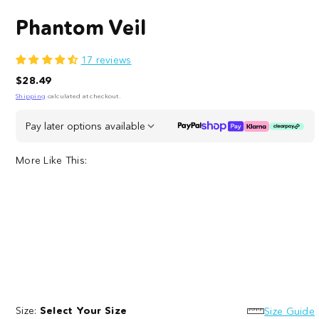
Phantom Veil
17 reviews
Regular
$28.49
price
Shipping
calculated at checkout.
Pay later options available
More Like This:
Necropolis
Dead
Dot
Inside
Dot
Size:
Select Your Size
Dot
Size Guide