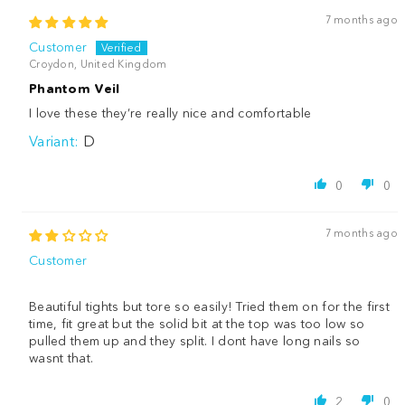
7 months ago
Customer
Croydon, United Kingdom
Phantom Veil
I love these they’re really nice and comfortable
D
0
0
7 months ago
Customer
Beautiful tights but tore so easily! Tried them on for the first
time, fit great but the solid bit at the top was too low so
pulled them up and they split. I dont have long nails so
wasnt that.
2
0