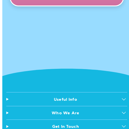
Useful Info
Who We Are
Get In Touch