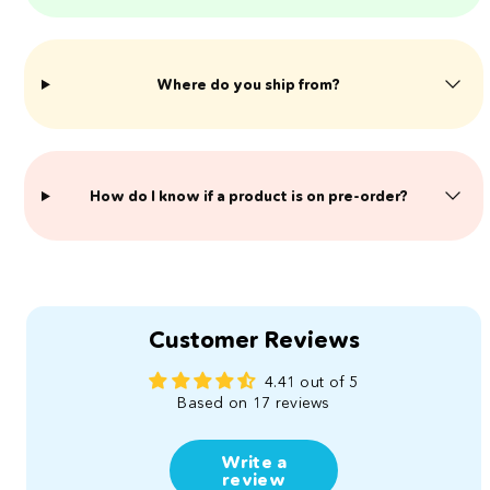
Where do you ship from?
​How do I know if a product is on pre-order?
Customer Reviews
4.41 out of 5
Based on 17 reviews
Write a
review