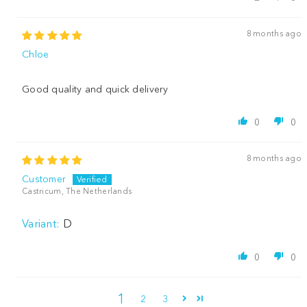
8 months ago
Chloe
Good quality and quick delivery
0
0
8 months ago
Customer
Castricum, The Netherlands
D
0
0
1
2
3