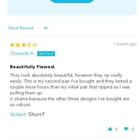
Sort by
1 month ago
Chantelle R.
Beautifully Flawed.
They look absolutely beautiful, however they rip really
easily. This is my second pair I've bought and they lasted a
couple more hours than my initial pair that ripped as I was
pulling them up.
A shame because the other three designs I've bought are
so robust.
Short F
0
0