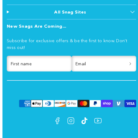
All Snag Sites
New Snags Are Coming...
Subscribe for exclusive offers & be the first to know. Don't
miss out!
First name
Email
Facebook
Instagram
TikTok
YouTube
Payment
methods