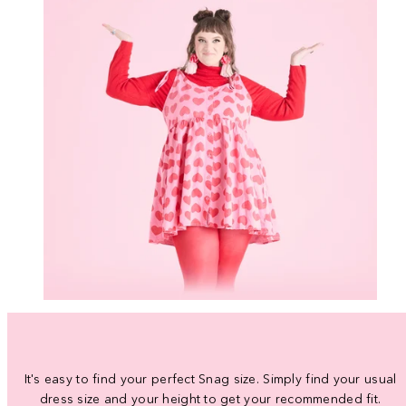
It's easy to find your perfect Snag size. Simply find your usual
dress size and your height to get your recommended fit.