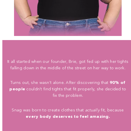
It all started when our founder, Brie, got fed up with her tights
falling down in the middle of the street on her way to work.
Turns out, she wasn't alone. After discovering that
90% of
people
couldn't find tights that fit properly, she decided to
fix the problem.
Snag was born to create clothes that
actually
fit, because
every body deserves to feel amazing.