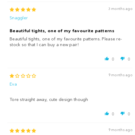
3 months ago
Snaggler
Beautiful tights, one of my favourite patterns
Beautiful tights, one of my favourite patterns. Please re-
stock so that I can buy a new pair!
0
0
9 months ago
Eva
Tore straight away, cute design though
0
0
9 months ago