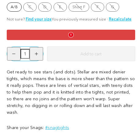
Option
Option
Option
Option
Option
A/B
C
D
E
Short F
F
G
is
is
is
Option
is
is
not
not
not
is
not
not
available
available
available
not
available
available
Not sure?
Find your size
You previously measured size
·
Recalculate
available
Decrease
Increase
Add to cart
quantity
quantity
for
for
Stellar
Stellar
Get ready to see stars (and dots). Stellar are mixed denier
tights, which means the base is more sheer than the pattern so
it really pops. These are lines of vertical stars, with teeny dots
to help them pop and it is knitted into the tights, not printed,
so there are no joins and the pattern won't warp. Super
stretchy, no digging in or rolling down and will last wash after
wash.
Share your Snags:
#snagtights