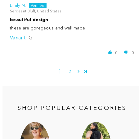
Emily N.
Sergeant Bluff, United States
beautiful design
these are goregeous and well made
G
0
0
1
2
SHOP POPULAR CATEGORIES