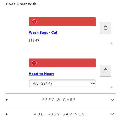
Goes Great With...
Add
to
Wash Bags - Cat
cart
Regular
$12.49
price
Add
Heart to Heart
to
cart
SPEC & CARE
MULTI-BUY SAVINGS