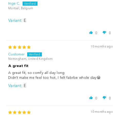
Inge C.
Mortsel, Belgium
E
0
0
10 months ago
Customer
Nottingham, United Kingdom
A great fit
A great fit, so comfy all day long
Didn't make me feel too hot, I felt fabrbe whole day😀
E
0
0
10 months ago