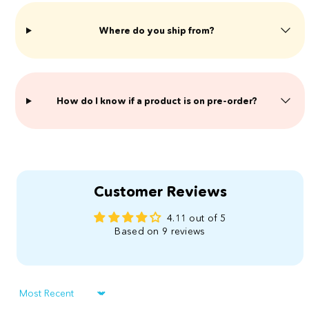
Where do you ship from?
​How do I know if a product is on pre-order?
Customer Reviews
4.11 out of 5
Based on 9 reviews
Sort by