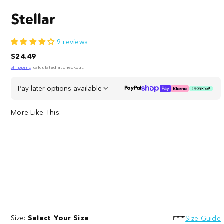
Stellar
9 reviews
Regular
$24.49
price
Shipping
calculated at checkout.
Pay later options available
More Like This:
Heart
to
Size:
Select Your Size
Heart
Size Guide