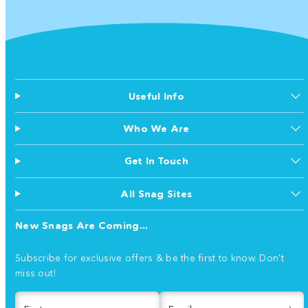
Useful Info
Who We Are
Get In Touch
All Snag Sites
New Snags Are Coming...
Subscribe for exclusive offers & be the first to know. Don't
miss out!