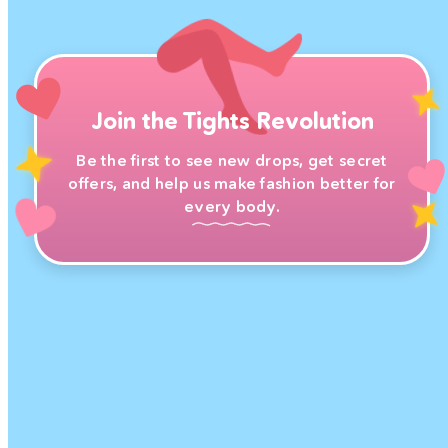
Join the Tights Revolution
Be the first to see new drops, get secret
offers, and help us make fashion better for
every body.