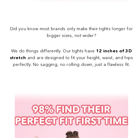
Did you know most brands only make their tights longer for
bigger sizes, not wider?
We do things differently. Our tights have
12 inches of 3D
stretch
and are designed to fit your height, waist, and hips
perfectly. No sagging, no rolling down, just a flawless fit.