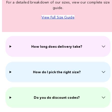
For a detailed breakdown of our sizes, view our complete size
guide.
View Full Size Guide
How long does delivery take?
How do I pick the right size?
Do you do discount codes?