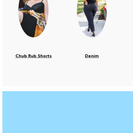
Chub Rub Shorts
Denim