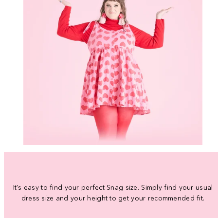
It's easy to find your perfect Snag size. Simply find your usual
dress size and your height to get your recommended fit.