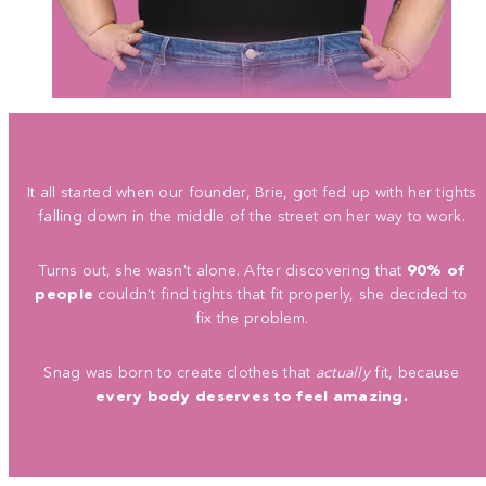
It all started when our founder, Brie, got fed up with her tights
falling down in the middle of the street on her way to work.
Turns out, she wasn't alone. After discovering that
90% of
people
couldn't find tights that fit properly, she decided to
fix the problem.
Snag was born to create clothes that
actually
fit, because
every body deserves to feel amazing.