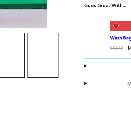
Goes Great With...
Wash Bag
Regular
S
$12.49
$
price
p