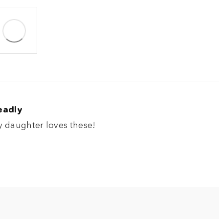
eadly
 daughter loves these!