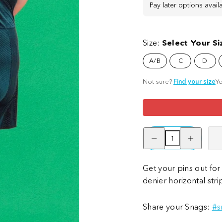
Pay later options avail
Size:
Select Your Si
A/B
C
D
Not sure?
Find your size
Yo
Decrease
Increase
quantity
quantity
for
for
Striped
Striped
Tights
Tights
Get your pins out for 
-
-
denier horizontal str
Deadly
Deadly
Share your Snags:
#s