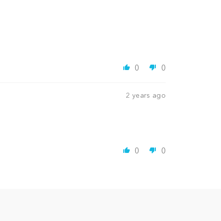
0
0
2 years ago
0
0