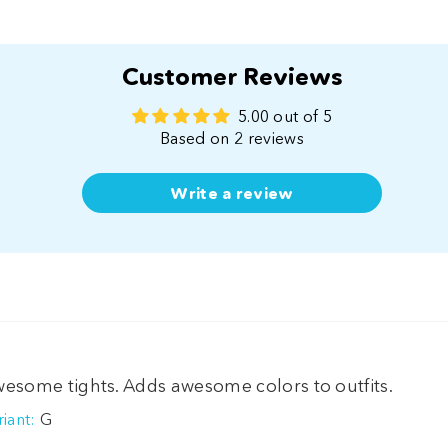
Customer Reviews
5.00 out of 5
Based on 2 reviews
Write a review
esome tights. Adds awesome colors to outfits.
G