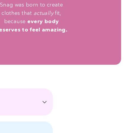
Snag was born to create
clothes that
actually
fit,
because
every body
eserves to feel amazing.