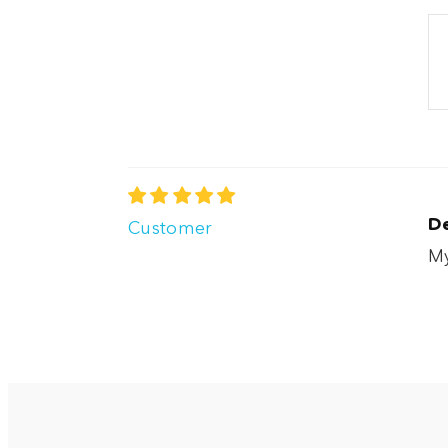
D
Customer
My