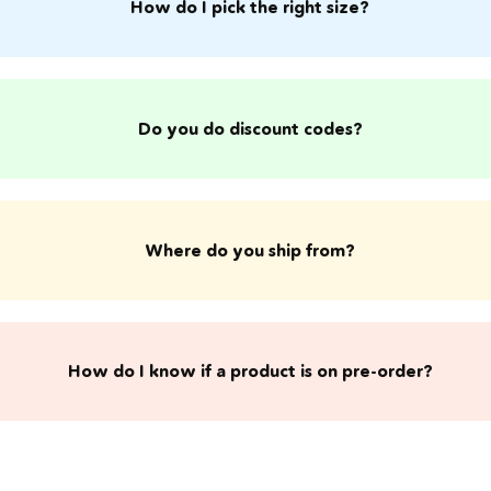
How do I pick the right size?
Do you do discount codes?
Where do you ship from?
​How do I know if a product is on pre-order?