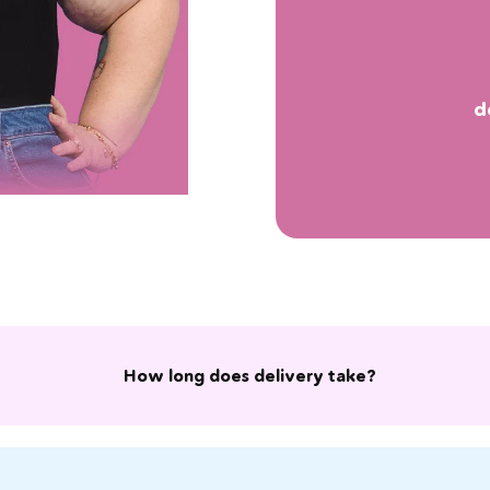
d
How long does delivery take?