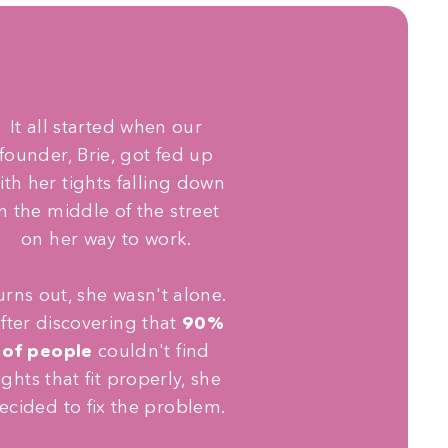
It all started when our
founder, Brie, got fed up
ith her tights falling down
in the middle of the street
on her way to work.
urns out, she wasn't alone.
fter discovering that
90%
of people
couldn't find
ights that fit properly, she
ecided to fix the problem.