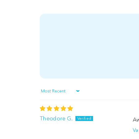
Sort by
Theodore G.
Aw