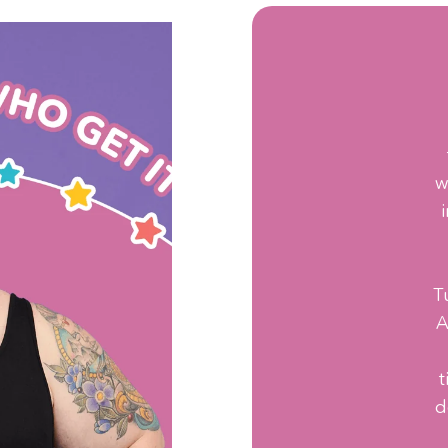
w
T
A
t
d