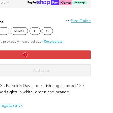
able
Size Guide
ze
E
Short F
F
G
u previously measured size
·
Recalculate
Add to cart
St. Patrick's Day in our Irish flag inspired 120
iped tights in white, green and orange.
nagstpatrick