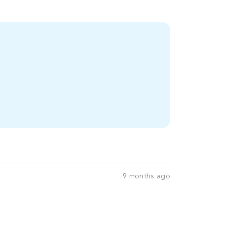
9 months ago