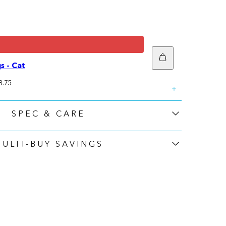
Add
to
s - Cat
cart
ale
8.75
rice
SPEC & CARE
MULTI-BUY SAVINGS