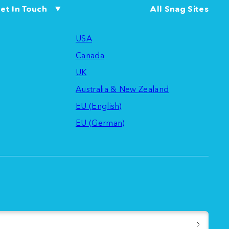
et In Touch
All Snag Sites
USA
Canada
UK
Australia & New Zealand
EU (English)
EU (German)