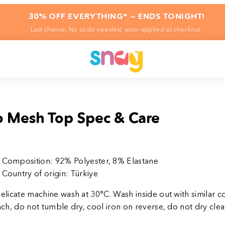
30% OFF EVERYTHING* — ENDS TONIGHT!
Last chance. No code needed, auto-applied at checkout.
 Mesh Top Spec & Care
Composition:
92% Polyester, 8% Elastane
Country of origin:
Türkiye
elicate machine
wash at 30°C. Wash inside out with similar c
ch, do not tumble dry, cool iron on reverse, do not dry clea