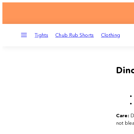
Skip
to
content
Menu
Tights
Chub Rub Shorts
Clothing
Dino
Care:
D
not blea