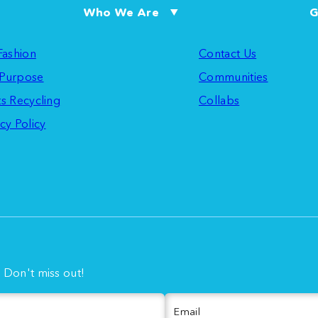
Who We Are
G
 Fashion
Contact Us
Purpose
Communities
ts Recycling
Collabs
cy Policy
. Don't miss out!
Email