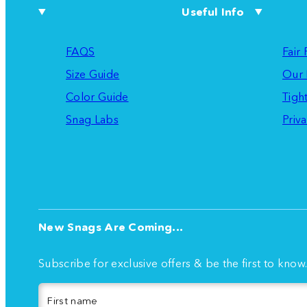
Useful Info
FAQS
Fair
Size Guide
Our 
Color Guide
Tigh
Snag Labs
Priva
New Snags Are Coming...
Subscribe for exclusive offers & be the first to know
First name