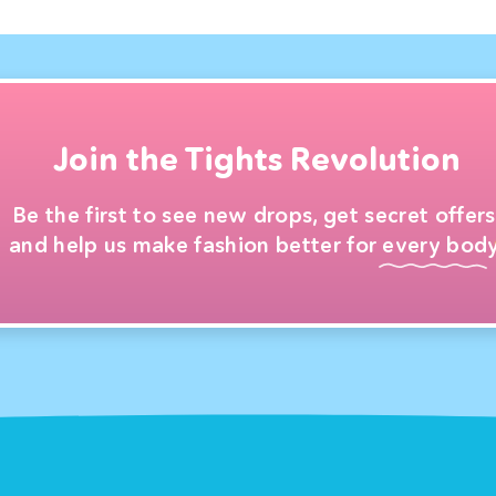
Join the Tights Revolution
Be the first to see new drops, get secret offers
and help us make fashion better for every body