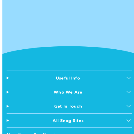
Useful Info
Who We Are
Get In Touch
All Snag Sites