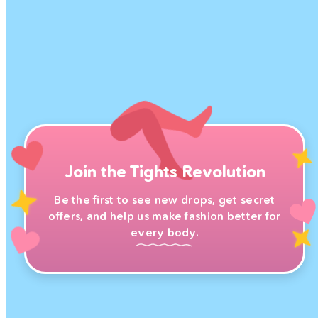
Join the Tights Revolution
Be the first to see new drops, get secret
offers, and help us make fashion better for
every body.