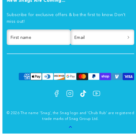
New Snags Are Coming...
Subscribe for exclusive offers & be the first to know. Don't
miss out!
First name
Email
Facebook
Instagram
TikTok
YouTube
Payment
methods
© 2026 The name 'Snag', the Snag logo and 'Chub Rub' are registered
trade marks of Snag Group Ltd.
Back
to