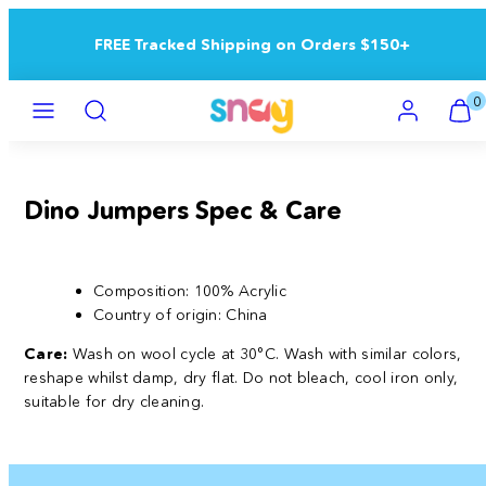
Skip
to
FREE Tracked Shipping on Orders $150+
content
Menu
Search
Account
View
View
0
my
my
cart
cart
(0)
(0)
Dino Jumpers Spec & Care
Composition: 100% Acrylic
Country of origin:
China
Care:
Wash on wool cycle at 30°C. Wash with similar colors,
reshape whilst damp, dry flat. Do not bleach, cool iron only,
suitable for dry cleaning.