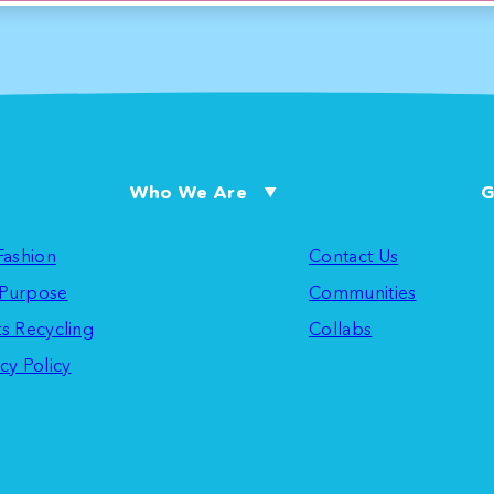
Who We Are
G
 Fashion
Contact Us
Purpose
Communities
ts Recycling
Collabs
cy Policy