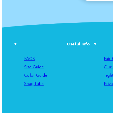
Useful Info
FAQS
Fair
Size Guide
Our 
Color Guide
Tigh
Snag Labs
Priva