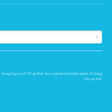
e Snag logo and 'Chub Rub' are registered trade marks of Snag
Group Ltd.