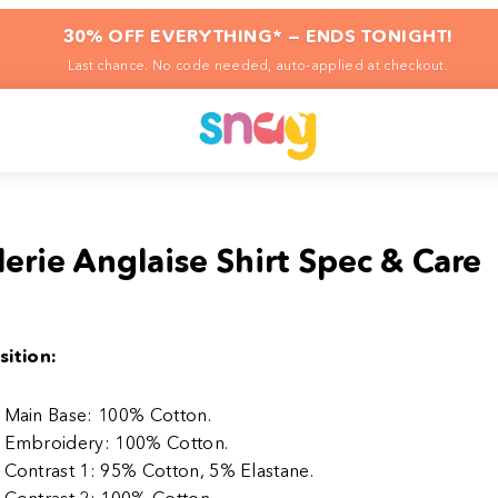
30% OFF EVERYTHING* — ENDS TONIGHT!
Last chance. No code needed, auto-applied at checkout.
erie Anglaise Shirt Spec & Care
ition:
Main Base: 100% Cotton.
Embroidery: 100% Cotton.
Contrast 1: 95% Cotton, 5% Elastane.