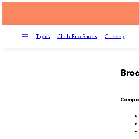
Skip
to
content
Menu
Tights
Chub Rub Shorts
Clothing
Brod
Compos