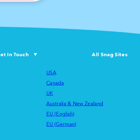
et In Touch
All Snag Sites
USA
Canada
UK
Australia & New Zealand
EU (English)
EU (German)