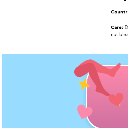
Country
Care:
De
not blea