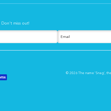
. Don't miss out!
Email
© 2026 The name 'Snag', th