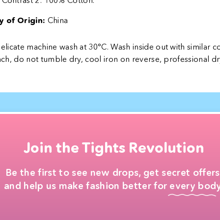
Contrast 2: 100% Cotton.
 of Origin:
China
licate machine wash at 30°C. Wash inside out with similar c
ch, do not tumble dry, cool iron on reverse, professional dr
Join the Tights Revolution
Be the first to see new drops, get secret offers
and help us make fashion better for every body