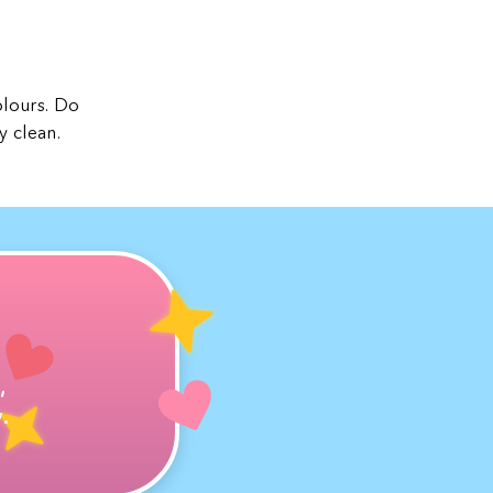
olours. Do
y clean.
,
.