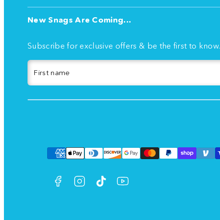
New Snags Are Coming...
Subscribe for exclusive offers & be the first to know
First name
Facebook
Instagram
TikTok
YouTube
Payment
methods