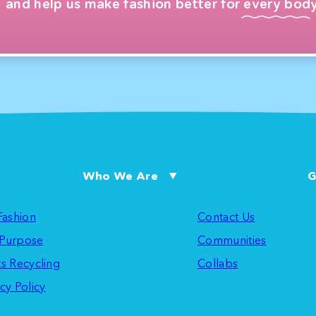
and help us make fashion better for every body
Who We Are
G
 Fashion
Contact Us
Purpose
Communities
ts Recycling
Collabs
cy Policy