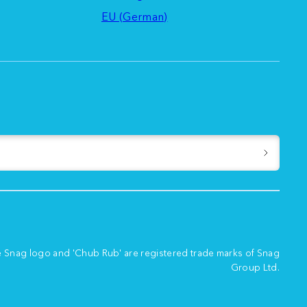
EU (German)
e Snag logo and 'Chub Rub' are registered trade marks of Snag
Group Ltd.