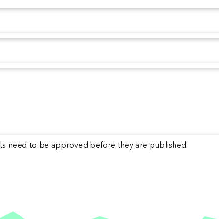
s need to be approved before they are published.