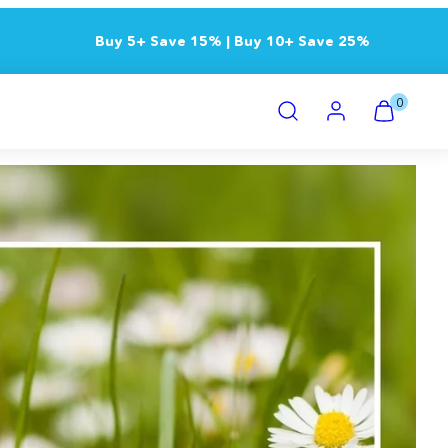
Buy 5+ Save 15% | Buy 10+ Save 25%
Search
Account
View
View
0
my
my
cart
cart
(0)
(0)