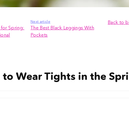
Next article
Back to b
for Spring:
The Best Black Leggings With
ional
Pockets
y to Wear Tights in the Spr