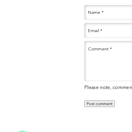
Name
*
Email
*
Comment
*
Please note, comment