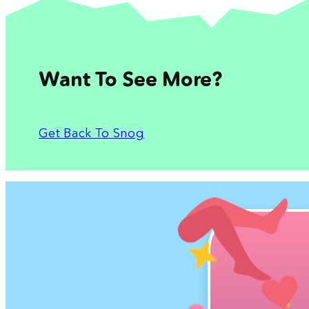
Want To See More?
Get Back To Snog