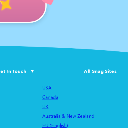
.
et In Touch
All Snag Sites
USA
Canada
UK
Australia & New Zealand
EU (English)