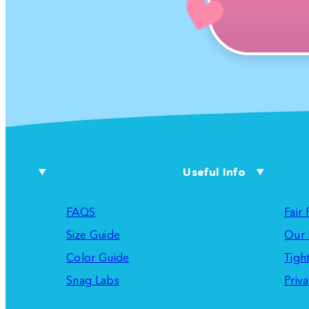
Useful Info
FAQS
Fair
Size Guide
Our 
Color Guide
Tigh
Snag Labs
Priva