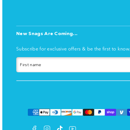
New Snags Are Coming...
Subscribe for exclusive offers & be the first to know
First name
Facebook
Instagram
TikTok
YouTube
Payment
methods