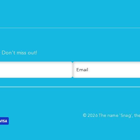
. Don't miss out!
Email
© 2026 The name 'Snag', th