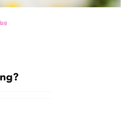
log
ing?