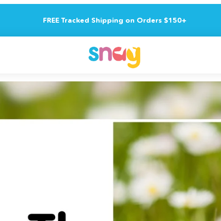
FREE Tracked Shipping on Orders $150+