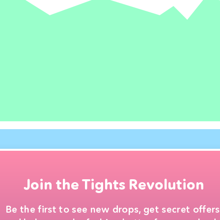
Join the Tights Revolution
Be the first to see new drops, get secret offers