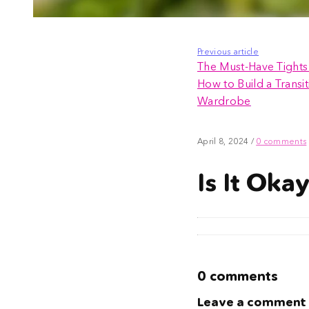
Previous article
The Must-Have Tights 
How to Build a Transit
Wardrobe
April 8, 2024
/
0 comments
Is It Oka
0 comments
Leave a comment