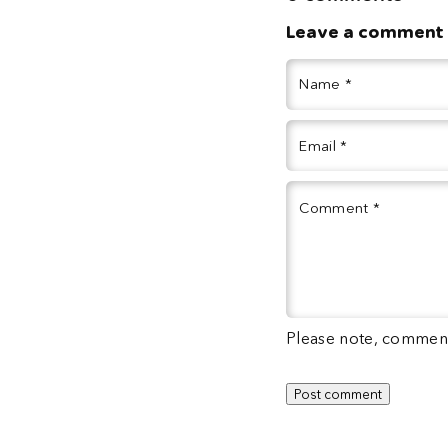
Leave a comment
Name
*
Email
*
Comment
*
Please note, comment