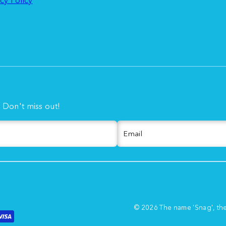
. Don't miss out!
Email
© 2026 The name 'Snag', th