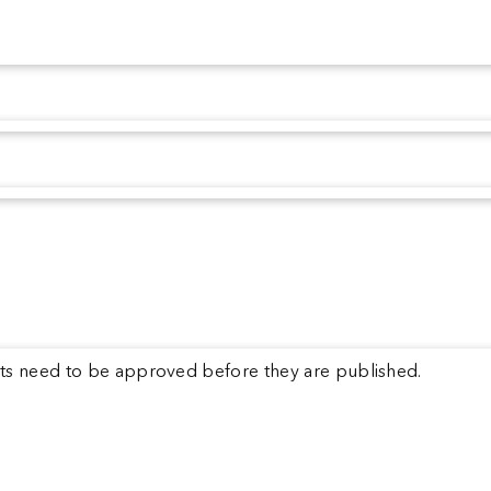
s need to be approved before they are published.