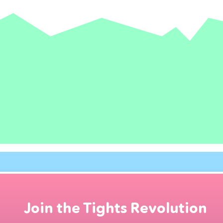
Join the Tights Revolution