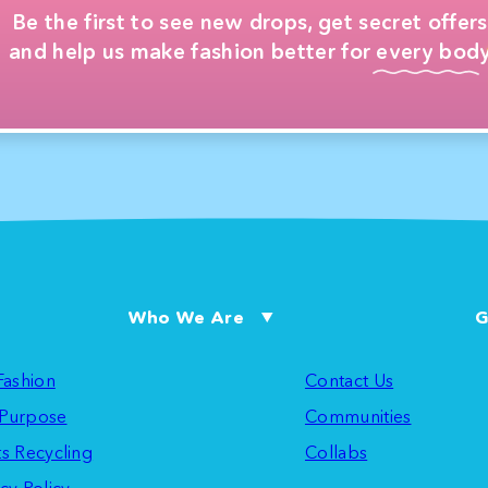
Be the first to see new drops, get secret offers
and help us make fashion better for every body
Who We Are
G
 Fashion
Contact Us
Purpose
Communities
ts Recycling
Collabs
cy Policy