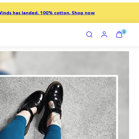
inds has landed. 100% cotton. Shop now
Search
Account
View
View
0
my
my
cart
cart
(0)
(0)