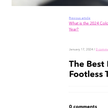
Previous article
What is the 2024 Colo
Year?
January 17, 2024
/
0 comm
The Best 
Footless 
0 comments