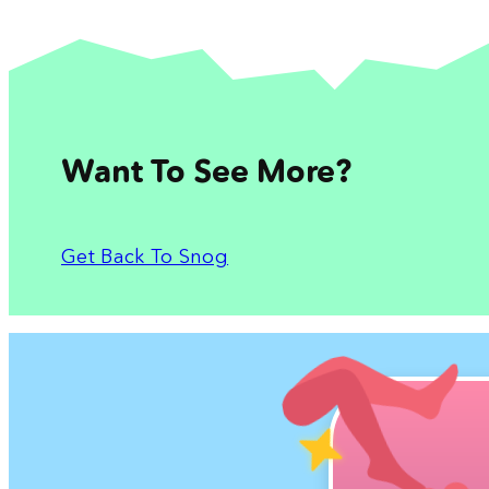
Want To See More?
Get Back To Snog