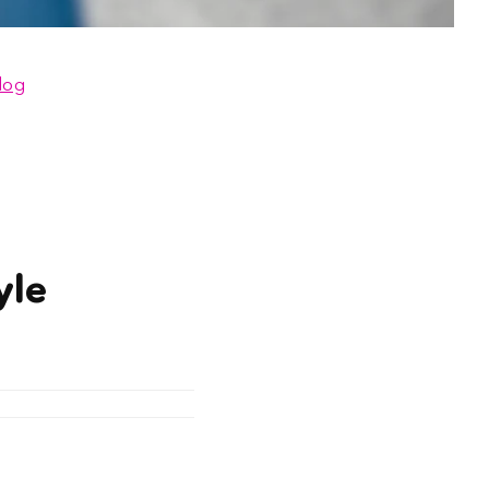
log
yle