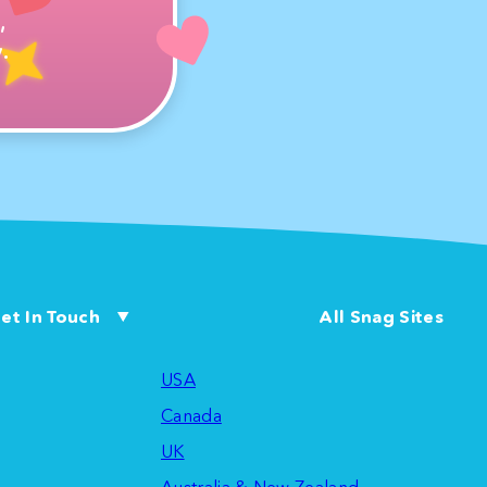
,
.
et In Touch
All Snag Sites
USA
Canada
UK
Australia & New Zealand