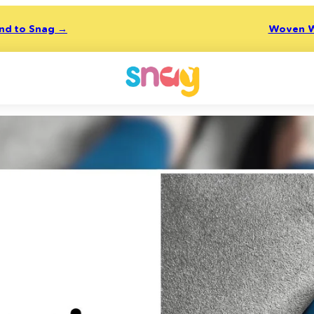
end to Snag →
Woven W