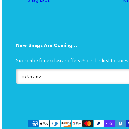
New Snags Are Coming...
Subscribe for exclusive offers & be the first to know
First name
Facebook
Instagram
TikTok
YouTube
Payment