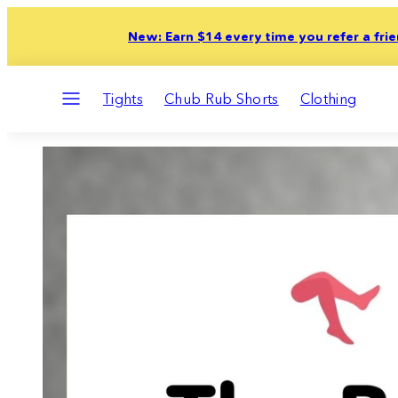
Skip
New: Earn $14 every time you refer a fri
to
content
Menu
Tights
Chub Rub Shorts
Clothing