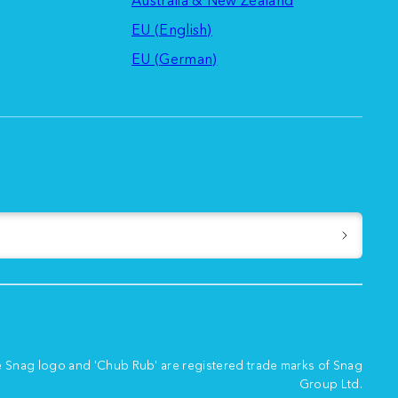
EU (English)
EU (German)
e Snag logo and 'Chub Rub' are registered trade marks of Snag
Group Ltd.