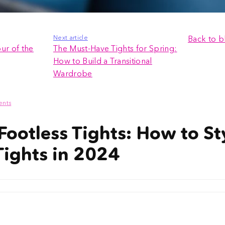
Next article
Back to b
ur of the
The Must-Have Tights for Spring:
How to Build a Transitional
Wardrobe
ents
Footless Tights: How to St
Tights in 2024