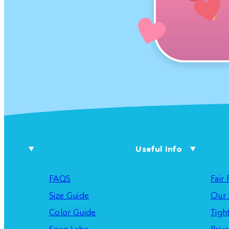
Useful Info
FAQS
Fair
Size Guide
Our 
Color Guide
Tigh
Snag Labs
Priva