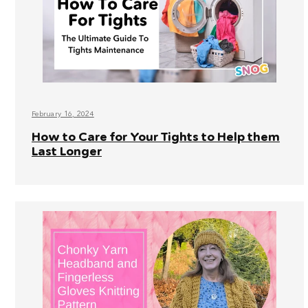
February 16, 2024
How to Care for Your Tights to Help them
Last Longer