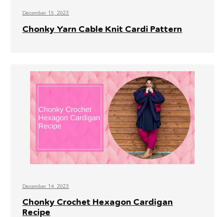
December 15, 2023
Chonky Yarn Cable Knit Cardi Pattern
December 14, 2023
Chonky Crochet Hexagon Cardigan
Recipe