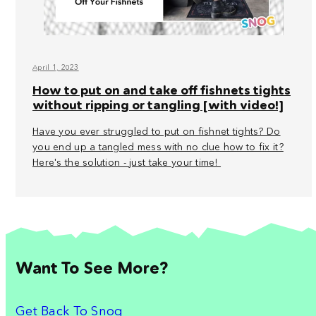
April 1, 2023
How to put on and take off fishnets tights
without ripping or tangling [with video!]
Have you ever struggled to put on fishnet tights? Do
you end up a tangled mess with no clue how to fix it?
Here's the solution - just take your time!
Want To See More?
Get Back To Snog