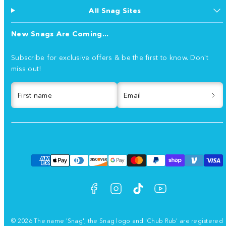
All Snag Sites
New Snags Are Coming...
Subscribe for exclusive offers & be the first to know. Don't
miss out!
First name
Email
Facebook
Instagram
TikTok
YouTube
Payment
methods
© 2026 The name 'Snag', the Snag logo and 'Chub Rub' are registered