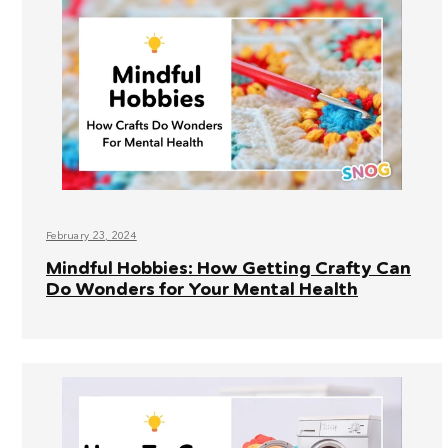
February 23, 2024
Mindful Hobbies: How Getting Crafty Can
Do Wonders for Your Mental Health