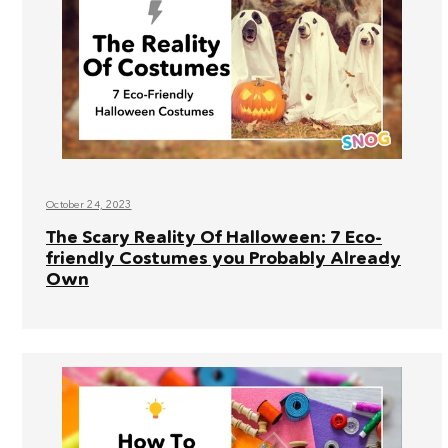
October 24, 2023
The Scary Reality Of Halloween: 7 Eco-
friendly Costumes you Probably Already
Own