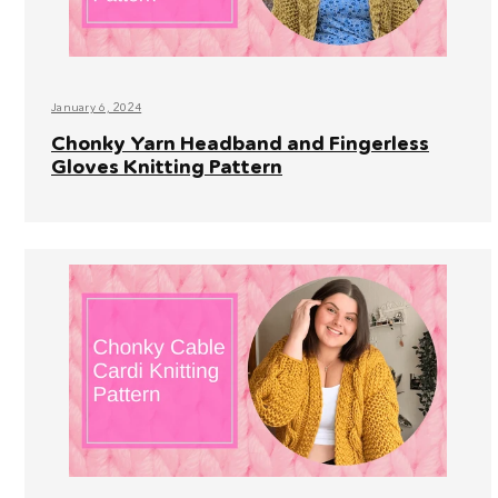
January 6, 2024
Chonky Yarn Headband and Fingerless
Gloves Knitting Pattern