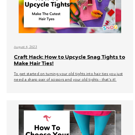
August 4, 2023
Craft Hack: How to Upcycle Snag Tights to
Make Hair Ties!
To get started on turning your old tights into hair ties you just
need a sharp pair of scissors and your old tights - that's it!