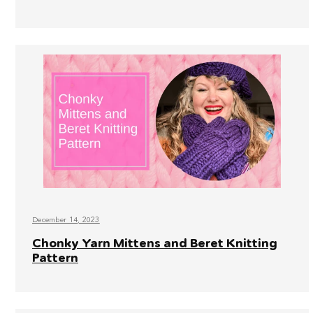
December 14, 2023
Chonky Yarn Mittens and Beret Knitting
Pattern