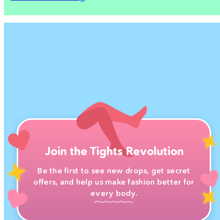
Join the Tights Revolution
Be the first to see new drops, get secret
offers, and help us make fashion better for
every body.