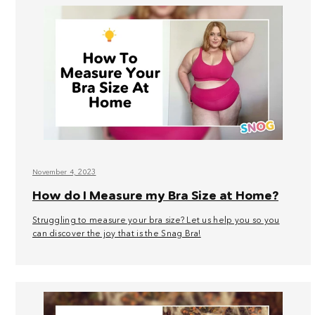
November 4, 2023
How do I Measure my Bra Size at Home?
Struggling to measure your bra size? Let us help you so you
can discover the joy that is the Snag Bra!