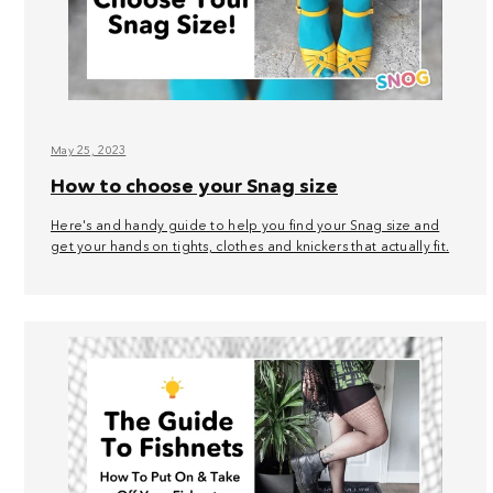
May 25, 2023
How to choose your Snag size
Here's and handy guide to help you find your Snag size and
get your hands on tights, clothes and knickers that actually fit.