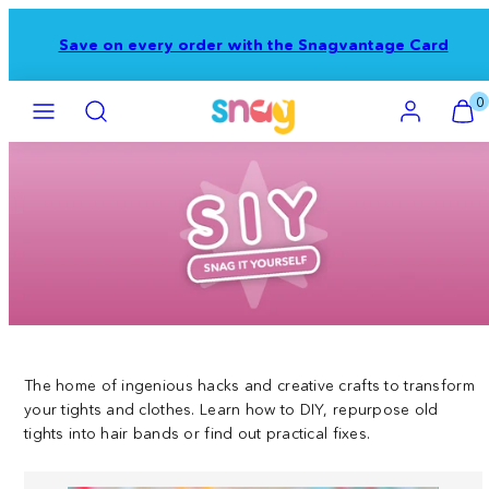
Skip
to
e Snagvantage Card
FREE Tracked Shipping o
content
Menu
Search
Account
View
View
0
my
my
cart
cart
(0)
(0)
The home of ingenious hacks and creative crafts to transform
your tights and clothes. Learn how to DIY, repurpose old
tights into hair bands or find out practical fixes.