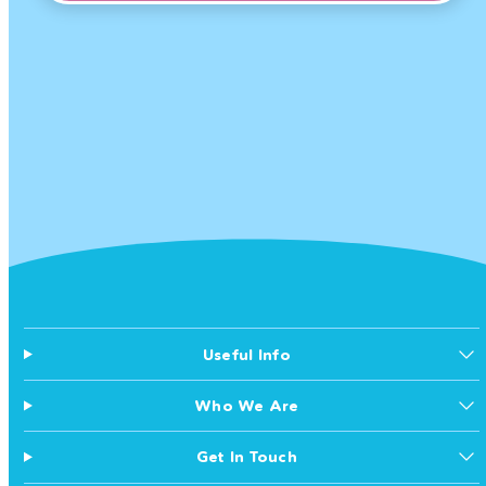
Useful Info
Who We Are
Get In Touch