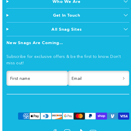
Who We Are
Get In Touch
All Snag Sites
New Snags Are Coming...
Subscribe for exclusive offers & be the first to know. Don't
miss out!
First name
Email
Facebook
Instagram
TikTok
YouTube
Payment
methods