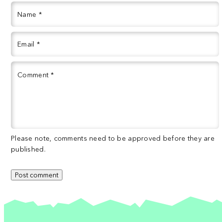
Name
*
Email
*
Comment
*
Please note, comments need to be approved before they are
published.