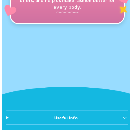
offers, and help us make fashion better for
every body.
Useful Info