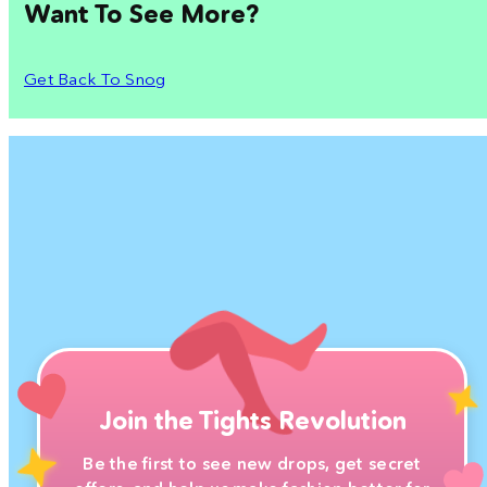
Want To See More?
Get Back To Snog
Join the Tights Revolution
Be the first to see new drops, get secret