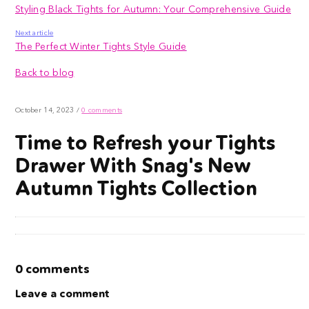
Styling Black Tights for Autumn: Your Comprehensive Guide
Next article
The Perfect Winter Tights Style Guide
Back to blog
October 14, 2023
/
0 comments
Time to Refresh your Tights
Drawer With Snag's New
Autumn Tights Collection
0 comments
Leave a comment